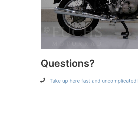
Questions?
Take up here fast and uncomplicatedl