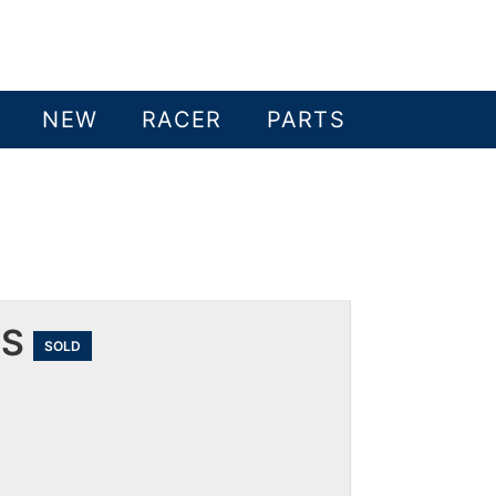
NEW
RACER
PARTS
 S
SOLD