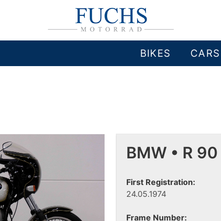
BIKES
CARS
BMW • R 90
First Registration:
24.05.1974
Frame Number: