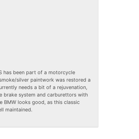
0S has been part of a motorcycle
n smoke/silver paintwork was restored a
rently needs a bit of a rejuvenation,
e brake system and carburettors with
the BMW looks good, as this classic
l maintained.