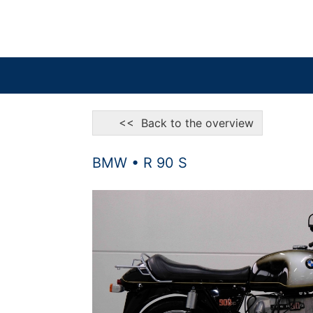
<< Back to the overview
BMW • R 90 S