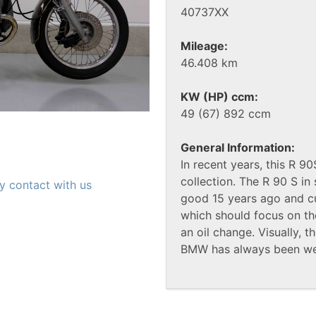
40737XX
Mileage:
46.408 km
KW (HP) ccm:
49 (67) 892 ccm
General Information:
In recent years, this R 9
collection. The R 90 S i
y contact with us
good 15 years ago and cur
which should focus on th
an oil change. Visually, 
BMW has always been wel