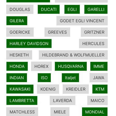
DOUGLAS
DUCATI
EGLI
GARELLI
GILERA
GODET EGLI VINCENT
GOERICKE
GREEVES
GRITZNER
HARLEY DAVIDSON
HERCULES
HESKETH
HILDEBRAND & WOLFMUELLER
HONDA
HOREX
HUSQVARNA
IMME
INDIAN
ISO
Italjet
JAWA
KAWASAKI
KOENIG
KREIDLER
KTM
LAMBRETTA
LAVERDA
MAICO
MATCHLESS
MIELE
MONDIAL