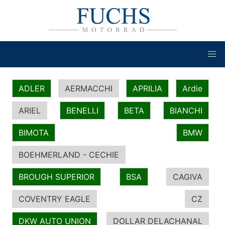
ADLER
AERMACCHI
APRILIA
Ardie
ARIEL
BENELLI
BETA
BIANCHI
BIMOTA
BMW
BOEHMERLAND - CECHIE
BROUGH SUPERIOR
BSA
CAGIVA
COVENTRY EAGLE
CZ
DKW AUTO UNION
DOLLAR DELACHANAL