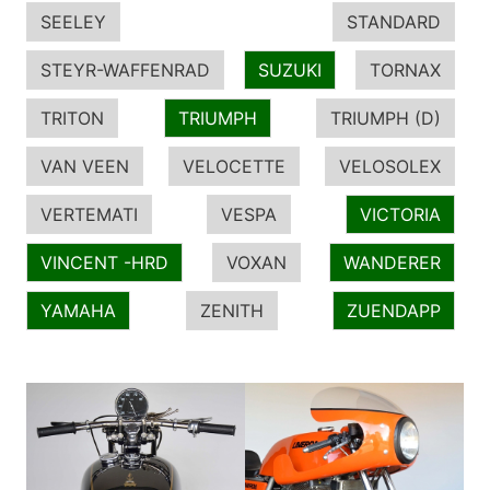
SEELEY
STANDARD
STEYR-WAFFENRAD
SUZUKI
TORNAX
TRITON
TRIUMPH
TRIUMPH (D)
VAN VEEN
VELOCETTE
VELOSOLEX
VERTEMATI
VESPA
VICTORIA
VINCENT -HRD
VOXAN
WANDERER
YAMAHA
ZENITH
ZUENDAPP