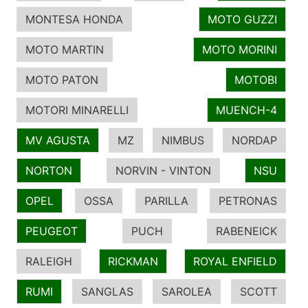
MONTESA HONDA
MOTO GUZZI
MOTO MARTIN
MOTO MORINI
MOTO PATON
MOTOBI
MOTORI MINARELLI
MUENCH-4
MV AGUSTA
MZ
NIMBUS
NORDAP
NORTON
NORVIN - VINTON
NSU
OPEL
OSSA
PARILLA
PETRONAS
PEUGEOT
PUCH
RABENEICK
RALEIGH
RICKMAN
ROYAL ENFIELD
RUMI
SANGLAS
SAROLEA
SCOTT