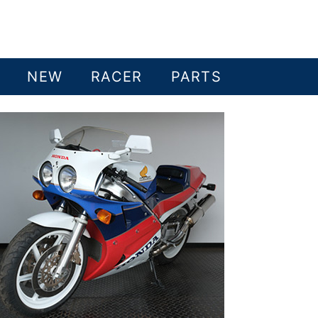
NEW
RACER
PARTS