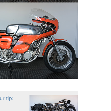
r tip: