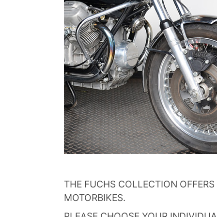
THE FUCHS COLLECTION OFFERS 
MOTORBIKES.
PLEASE CHOOSE YOUR INDIVIDUA