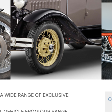
A WIDE RANGE OF EXCLUSIVE
Ou
L VEHICLE FROM OUR RANGE.