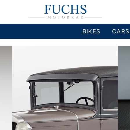
BIKES
CARS