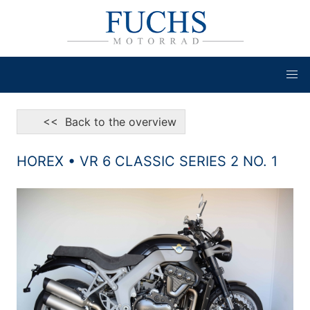
<< Back to the overview
HOREX • VR 6 CLASSIC SERIES 2 NO. 1