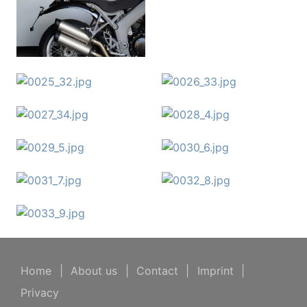
Home
|
About us
|
Contact
|
Imprint
|
Privacy