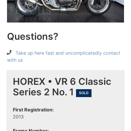
Questions?
Take up here fast and uncomplicatedly contact
with us
HOREX • VR 6 Classic
Series 2 No. 1
SOLD
First Registration:
2013
Frame Number: