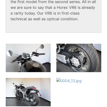
the first model from the second series. All in all
we are sure to say that a Horex VR6 is already
a rarity today. Our VR6 is in first-class
technical as well as optical condition.