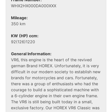
WHX2HX000DA000XXX
Mileage:
350 km
KW (HP) ccm:
92(126)1220
General Information:
VR6, this engine is the heart of the revived
german Brand HOREX. Unfortunately, it is very
difficult in our modern society to establish new
brands for motorcycles and cars. Fortunately,
there was a group of enthusiasts who had the
courage to build a sophisticated machine with
a 6-cylinder engine in their own engine frame.
The VR6 is still being built today in a small,
exclusive factory. Our HOREX VR6 Classic was