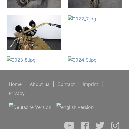
Home
|
About us
|
Contact
|
Imprint
|
Privacy