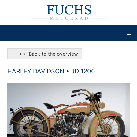
<< Back to the overview
HARLEY DAVIDSON • JD 1200