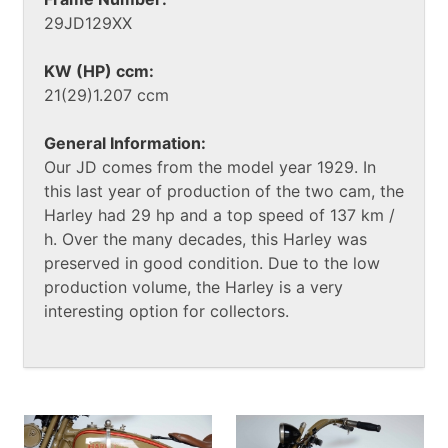
29JD129XX
KW (HP) ccm:
21(29)1.207 ccm
General Information:
Our JD comes from the model year 1929. In
this last year of production of the two cam, the
Harley had 29 hp and a top speed of 137 km /
h. Over the many decades, this Harley was
preserved in good condition. Due to the low
production volume, the Harley is a very
interesting option for collectors.