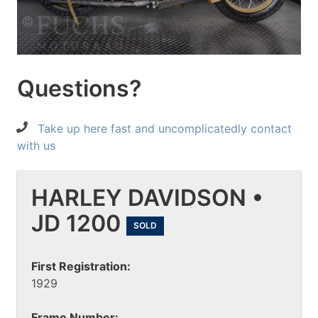
Questions?
Take up here fast and uncomplicatedly contact
with us
HARLEY DAVIDSON •
JD 1200
SOLD
First Registration:
1929
Frame Number: