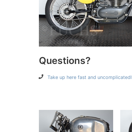
Questions?
Take up here fast and uncomplicatedl