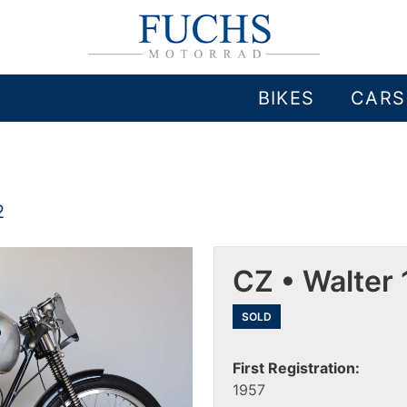
BIKES
CARS
2
CZ • Walter
SOLD
First Registration:
1957