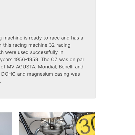
g machine is ready to race and has a
om this racing machine 32 racing
ch were used successfully in
he years 1956-1959. The CZ was on par
 of MV AGUSTA, Mondial, Benelli and
e, DOHC and magnesium casing was
.