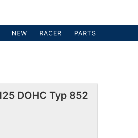
NEW
RACER
PARTS
 125 DOHC Typ 852