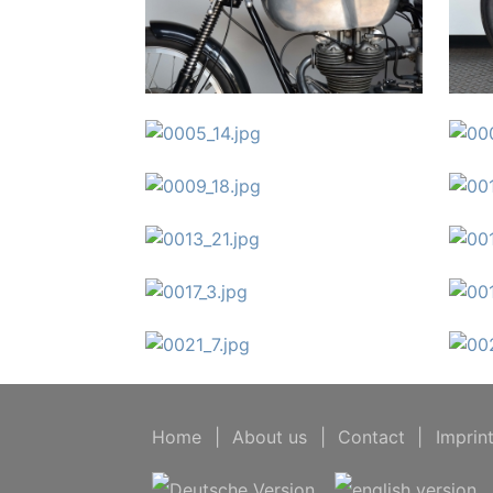
Home
|
About us
|
Contact
|
Imprin