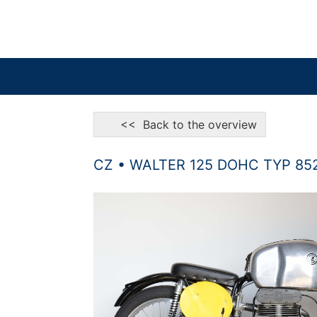
<< Back to the overview
CZ • WALTER 125 DOHC TYP 85