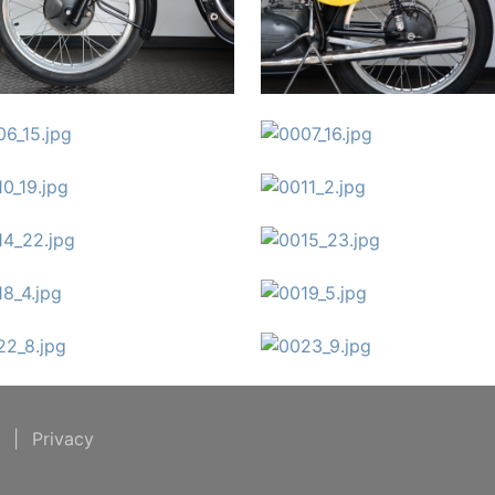
t
|
Privacy