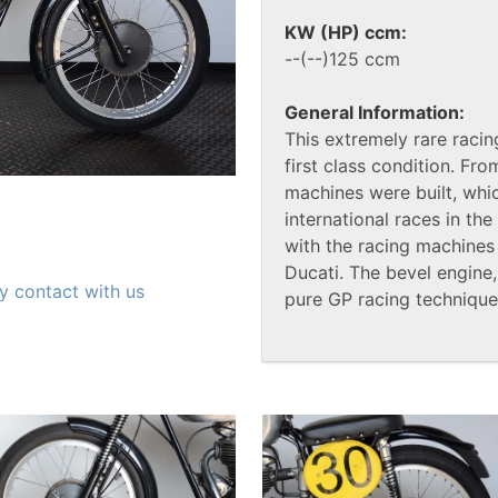
KW (HP) ccm:
--(--)125 ccm
General Information:
This extremely rare racin
first class condition. Fr
machines were built, whi
international races in t
with the racing machines
Ducati. The bevel engin
y contact with us
pure GP racing technique