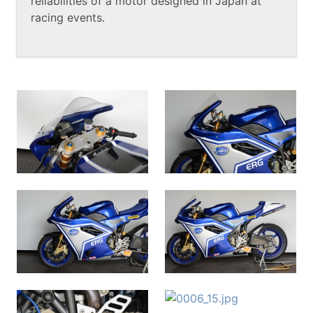
reliabilities of a motor designed in Japan at
racing events.