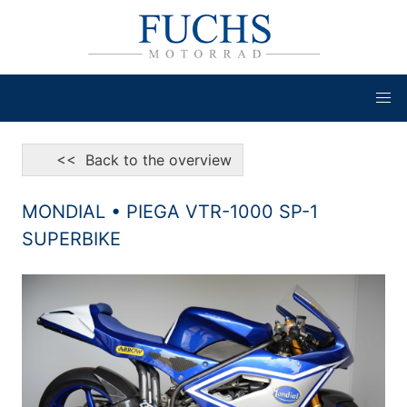
<< Back to the overview
MONDIAL • PIEGA VTR-1000 SP-1
SUPERBIKE