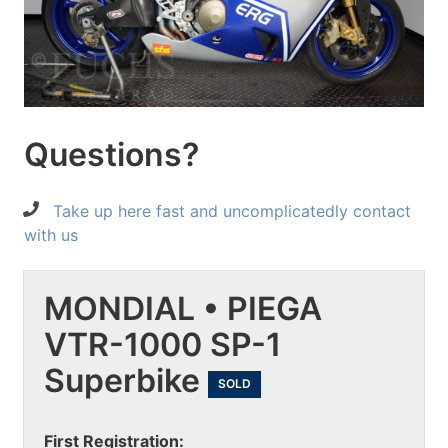
Questions?
Take up here fast and uncomplicatedly contact
with us
MONDIAL • PIEGA
VTR-1000 SP-1
Superbike
SOLD
First Registration: