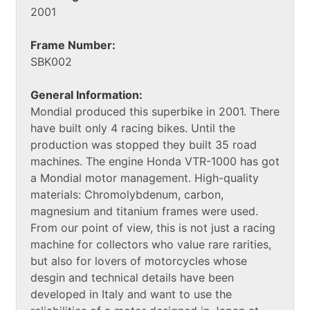
2001
Frame Number:
SBK002
General Information:
Mondial produced this superbike in 2001. There
have built only 4 racing bikes. Until the
production was stopped they built 35 road
machines. The engine Honda VTR-1000 has got
a Mondial motor management. High-quality
materials: Chromolybdenum, carbon,
magnesium and titanium frames were used.
From our point of view, this is not just a racing
machine for collectors who value rare rarities,
but also for lovers of motorcycles whose
desgin and technical details have been
developed in Italy and want to use the