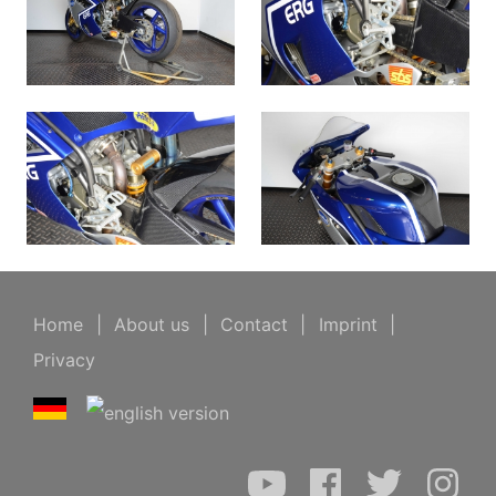
Home
|
About us
|
Contact
|
Imprint
|
Privacy