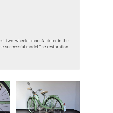
st two-wheeler manufacturer in the
he successful model.The restoration