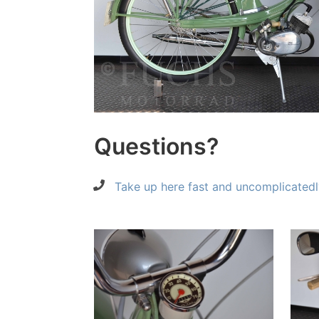
Questions?
Take up here fast and uncomplicatedl