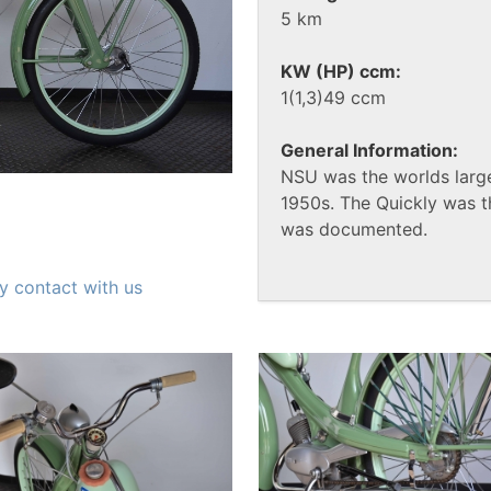
5 km
KW (HP) ccm:
1(1,3)49 ccm
General Information:
NSU was the worlds large
1950s. The Quickly was t
was documented.
y contact with us