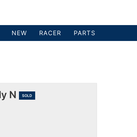
NEW
RACER
PARTS
ly N
SOLD