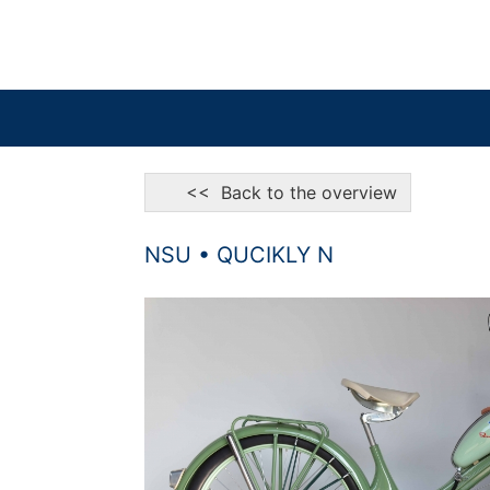
<< Back to the overview
NSU • QUCIKLY N