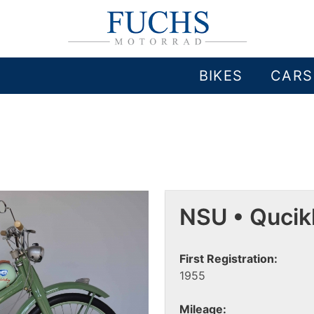
BIKES
CARS
NSU • Qucik
First Registration:
1955
Mileage: