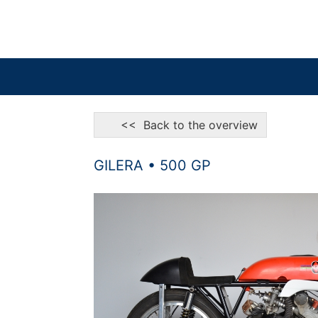
<< Back to the overview
GILERA • 500 GP