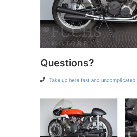
Questions?
Take up here fast and uncomplicatedl