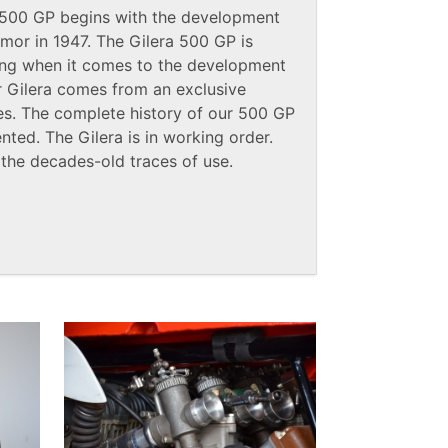
a 500 GP begins with the development
mor in 1947. The Gilera 500 GP is
ng when it comes to the development
ur Gilera comes from an exclusive
ties. The complete history of our 500 GP
ted. The Gilera is in working order.
 the decades-old traces of use.