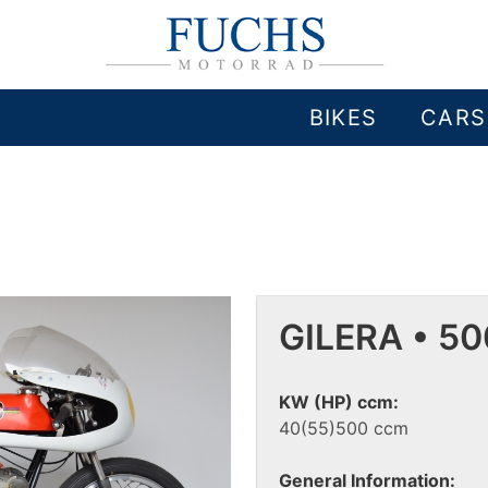
BIKES
CARS
GILERA • 5
KW (HP) ccm:
40(55)500 ccm
General Information: