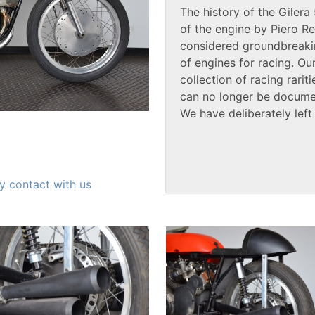
The history of the Giler
of the engine by Piero Re
considered groundbreaki
of engines for racing. O
collection of racing rari
can no longer be documen
We have deliberately left
y contact with us