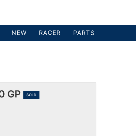
NEW
RACER
PARTS
00 GP
SOLD