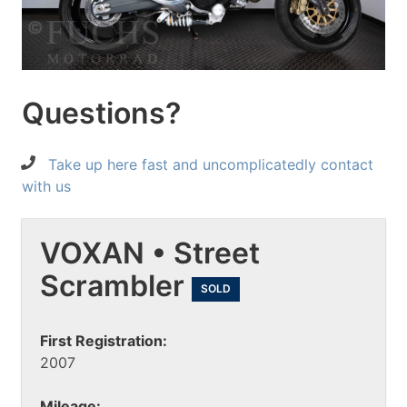
Questions?
Take up here fast and uncomplicatedly contact
with us
VOXAN • Street
Scrambler
SOLD
First Registration:
2007
Mileage: