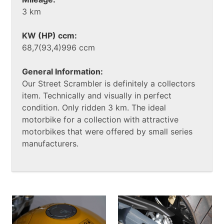
3 km
KW (HP) ccm:
68,7(93,4)996 ccm
General Information:
Our Street Scrambler is definitely a collectors
item. Technically and visually in perfect
condition. Only ridden 3 km. The ideal
motorbike for a collection with attractive
motorbikes that were offered by small series
manufacturers.