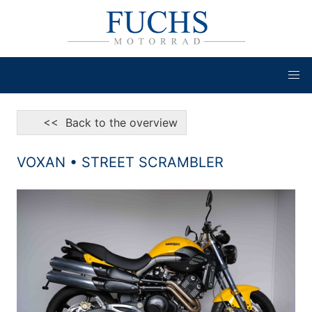
<< Back to the overview
VOXAN • STREET SCRAMBLER