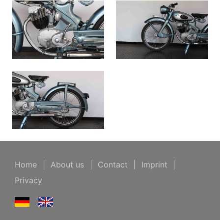
Home
|
About us
|
Contact
|
Imprint
|
Privacy