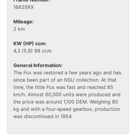
16629XX
Mileage:
2 km
KW (HP) ccm:
4,3 (5,8) 98 ccm
General Information:
The Fox was restored a few years ago and has
since been part of an NSU collection. At that
time, the little Fox was fast and reached 85
km/h. Almost 60,000 units were produced and
the price was around 1,100 DEM. Weighing 80
kg and with a four-speed gearbox, production
was discontinued in 1954.