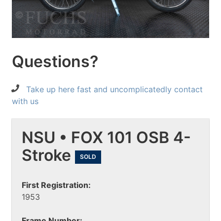
Questions?
Take up here fast and uncomplicatedly contact
with us
NSU • FOX 101 OSB 4-
Stroke
SOLD
First Registration:
1953
Frame Number: