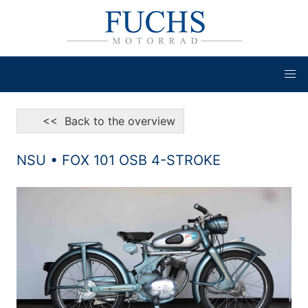
<< Back to the overview
NSU • FOX 101 OSB 4-STROKE