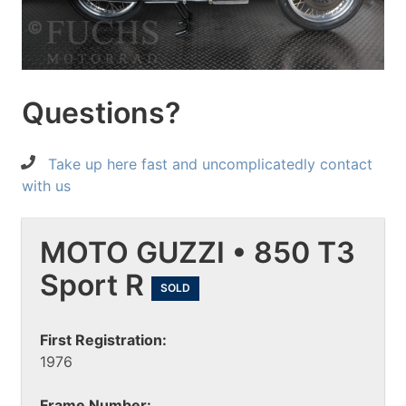
Questions?
Take up here fast and uncomplicatedly contact
with us
MOTO GUZZI • 850 T3
Sport R
SOLD
First Registration:
1976
Frame Number: