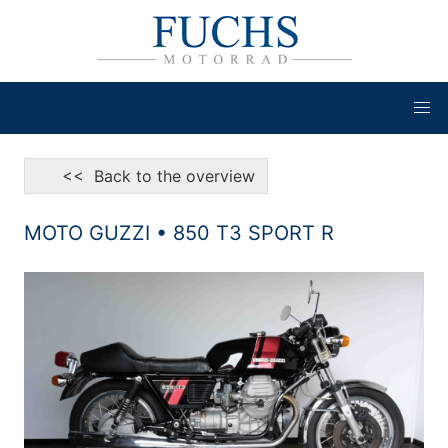
<< Back to the overview
MOTO GUZZI • 850 T3 SPORT R