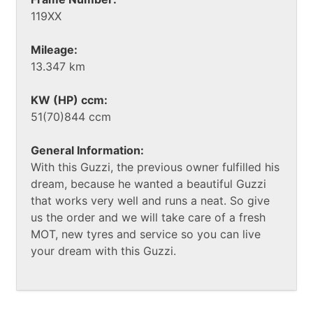
119XX
Mileage:
13.347 km
KW (HP) ccm:
51(70)844 ccm
General Information:
With this Guzzi, the previous owner fulfilled his
dream, because he wanted a beautiful Guzzi
that works very well and runs a neat. So give
us the order and we will take care of a fresh
MOT, new tyres and service so you can live
your dream with this Guzzi.