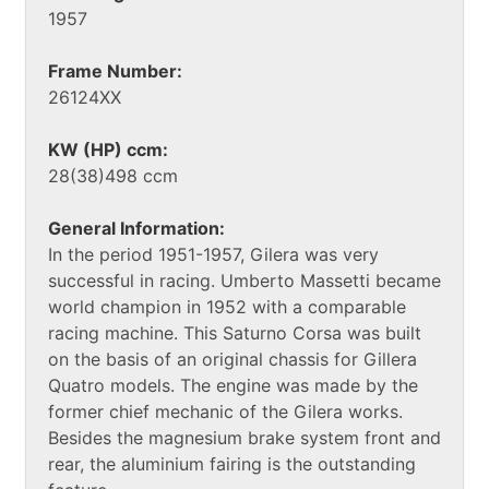
1957
Frame Number:
26124XX
KW (HP) ccm:
28(38)498 ccm
General Information:
In the period 1951-1957, Gilera was very
successful in racing. Umberto Massetti became
world champion in 1952 with a comparable
racing machine. This Saturno Corsa was built
on the basis of an original chassis for Gillera
Quatro models. The engine was made by the
former chief mechanic of the Gilera works.
Besides the magnesium brake system front and
rear, the aluminium fairing is the outstanding