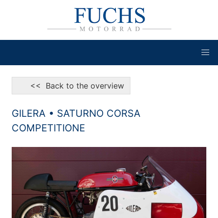
<< Back to the overview
GILERA • SATURNO CORSA
COMPETITIONE