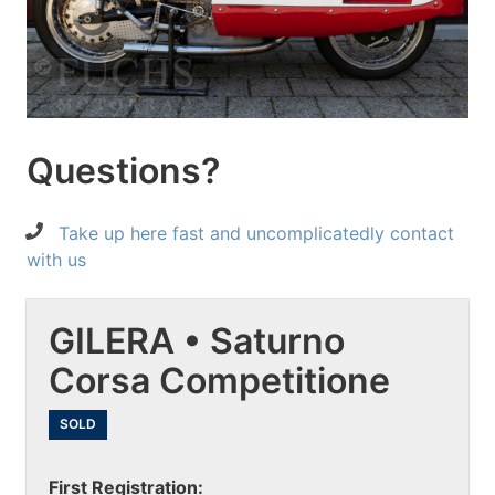
Questions?
Take up here fast and uncomplicatedly contact
with us
GILERA • Saturno
Corsa Competitione
SOLD
First Registration: