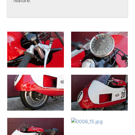
feature.