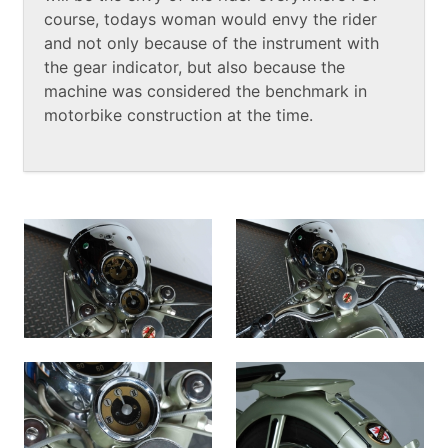
course, todays woman would envy the rider
and not only because of the instrument with
the gear indicator, but also because the
machine was considered the benchmark in
motorbike construction at the time.