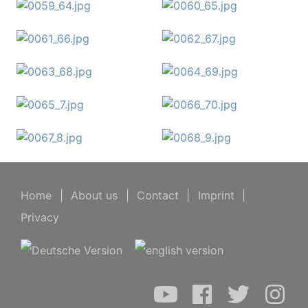
Home
|
About us
|
Contact
|
Imprint
|
Privacy