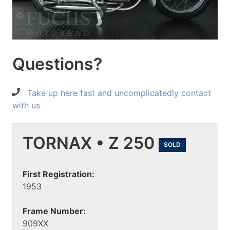
Questions?
Take up here fast and uncomplicatedly contact
with us
TORNAX • Z 250
SOLD
First Registration:
1953
Frame Number:
909XX