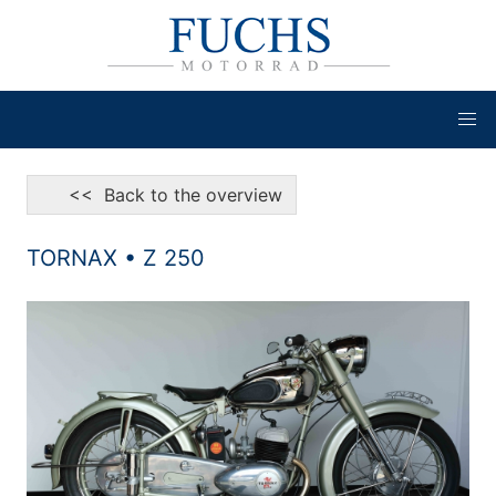
<< Back to the overview
TORNAX • Z 250