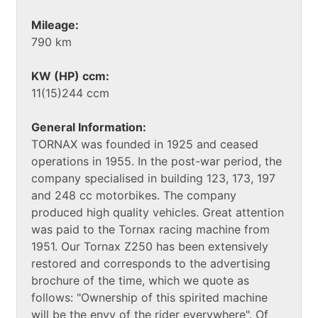
Mileage:
790 km
KW (HP) ccm:
11(15)244 ccm
General Information:
TORNAX was founded in 1925 and ceased
operations in 1955. In the post-war period, the
company specialised in building 123, 173, 197
and 248 cc motorbikes. The company
produced high quality vehicles. Great attention
was paid to the Tornax racing machine from
1951. Our Tornax Z250 has been extensively
restored and corresponds to the advertising
brochure of the time, which we quote as
follows: "Ownership of this spirited machine
will be the envy of the rider everywhere". Of