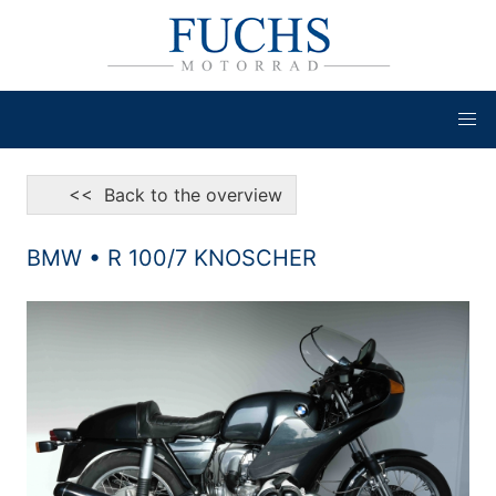
<< Back to the overview
BMW • R 100/7 KNOSCHER