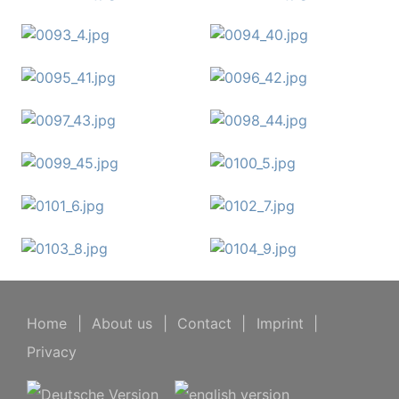
Home
|
About us
|
Contact
|
Imprint
|
Privacy