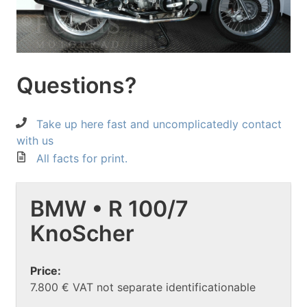
Questions?
Take up here fast and uncomplicatedly contact
with us
All facts for print.
BMW • R 100/7
KnoScher
Price:
7.800 € VAT not separate identificationable