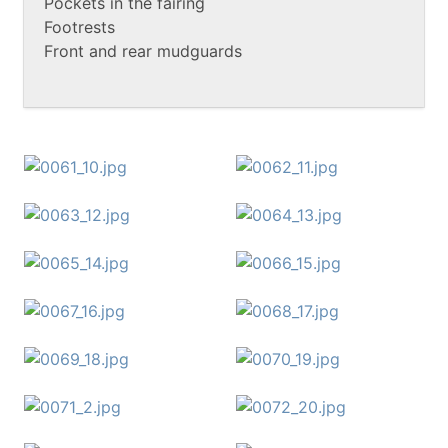
Pockets in the fairing
Footrests
Front and rear mudguards