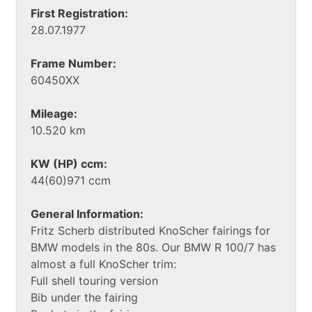
First Registration:
28.07.1977
Frame Number:
60450XX
Mileage:
10.520 km
KW (HP) ccm:
44(60)971 ccm
General Information:
Fritz Scherb distributed KnoScher fairings for
BMW models in the 80s. Our BMW R 100/7 has
almost a full KnoScher trim:
Full shell touring version
Bib under the fairing