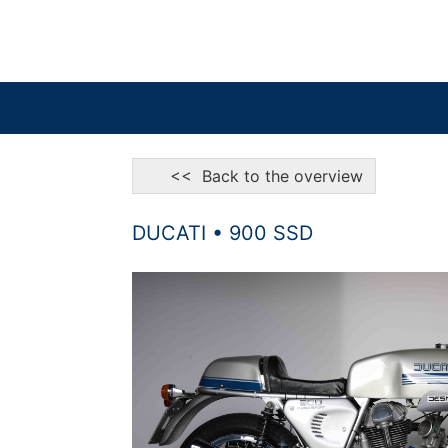
<< Back to the overview
DUCATI • 900 SSD