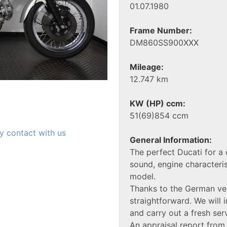
01.07.1980
Frame Number:
DM860SS900XXX
Mileage:
12.747 km
KW (HP) ccm:
51(69)854 ccm
y contact with us
General Information:
The perfect Ducati for a
sound, engine characteris
model.
Thanks to the German veh
straightforward. We will i
and carry out a fresh ser
An appraisal report from 