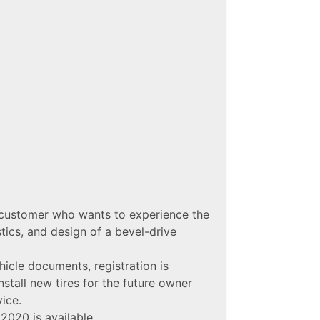
 customer who wants to experience the
tics, and design of a bevel-drive
icle documents, registration is
nstall new tires for the future owner
vice.
2020 is available.