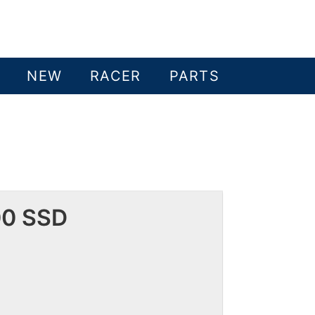
NEW
RACER
PARTS
00 SSD