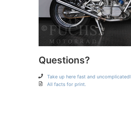
Questions?
Take up here fast and uncomplicatedl
All facts for print.