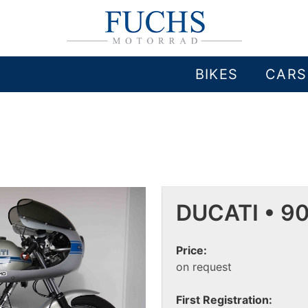
BIKES
CARS
DUCATI • 9
Price:
on request
First Registration: