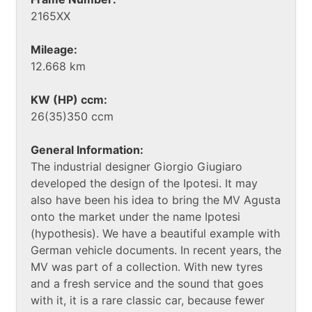
2165XX
Mileage:
12.668 km
KW (HP) ccm:
26(35)350 ccm
General Information:
The industrial designer Giorgio Giugiaro
developed the design of the Ipotesi. It may
also have been his idea to bring the MV Agusta
onto the market under the name Ipotesi
(hypothesis). We have a beautiful example with
German vehicle documents. In recent years, the
MV was part of a collection. With new tyres
and a fresh service and the sound that goes
with it, it is a rare classic car, because fewer