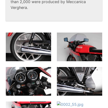
than 2,000 were produced by Meccanica
Verghera.