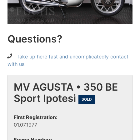
Questions?
Take up here fast and uncomplicatedly contact
with us
MV AGUSTA • 350 BE
Sport Ipotesi
SOLD
First Registration:
01.07.1977
Frame Number: