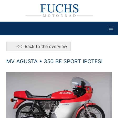
<< Back to the overview
MV AGUSTA • 350 BE SPORT IPOTESI