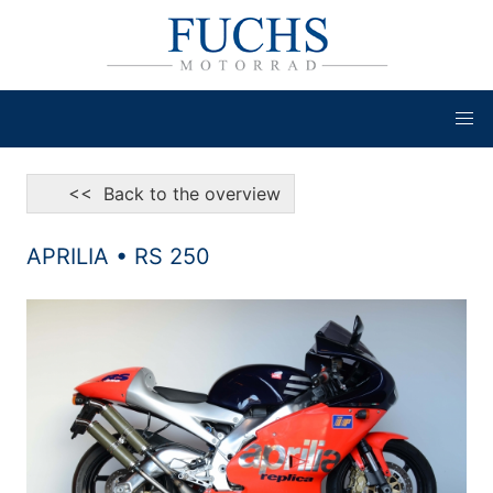
<< Back to the overview
APRILIA • RS 250