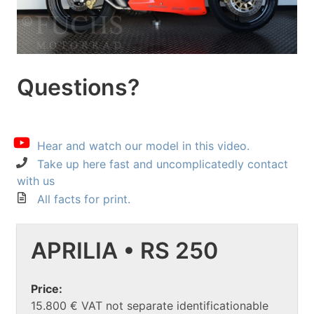
Questions?
Hear and watch our model in this video.
Take up here fast and uncomplicatedly contact
with us
All facts for print.
APRILIA • RS 250
Price:
15.800 € VAT not separate identificationable