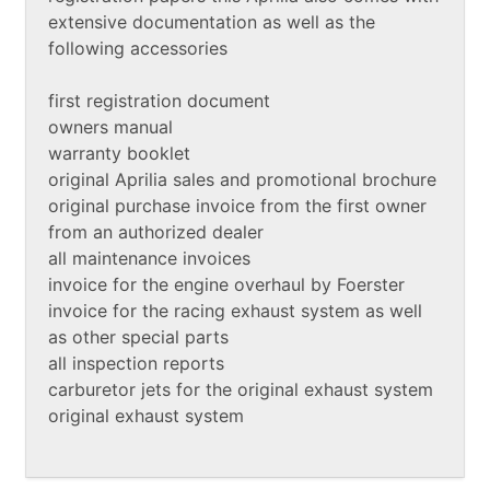
extensive documentation as well as the
following accessories
first registration document
owners manual
warranty booklet
original Aprilia sales and promotional brochure
original purchase invoice from the first owner
from an authorized dealer
all maintenance invoices
invoice for the engine overhaul by Foerster
invoice for the racing exhaust system as well
as other special parts
all inspection reports
carburetor jets for the original exhaust system
original exhaust system