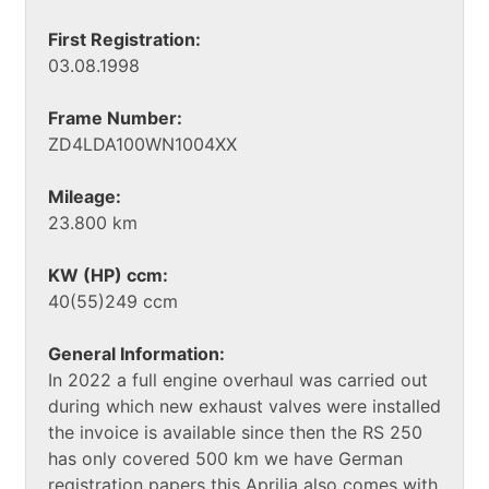
First Registration:
03.08.1998
Frame Number:
ZD4LDA100WN1004XX
Mileage:
23.800 km
KW (HP) ccm:
40(55)249 ccm
General Information:
In 2022 a full engine overhaul was carried out
during which new exhaust valves were installed
the invoice is available since then the RS 250
has only covered 500 km we have German
registration papers this Aprilia also comes with