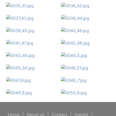
Home
|
About us
|
Contact
|
Imprint
|