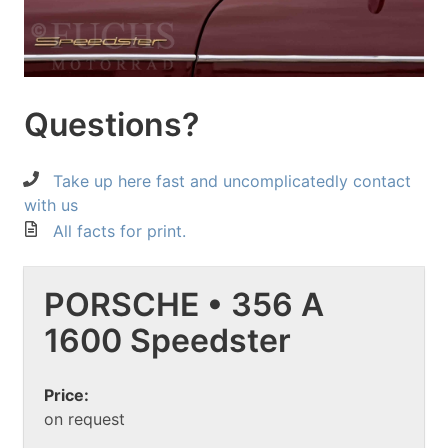
Questions?
Take up here fast and uncomplicatedly contact
with us
All facts for print.
PORSCHE • 356 A
1600 Speedster
Price:
on request