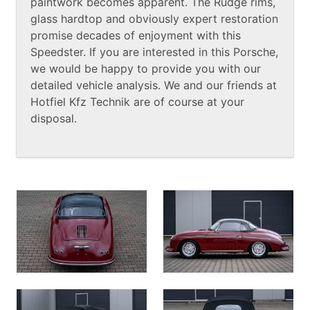
paintwork becomes apparent. The Rudge rims,
glass hardtop and obviously expert restoration
promise decades of enjoyment with this
Speedster. If you are interested in this Porsche,
we would be happy to provide you with our
detailed vehicle analysis. We and our friends at
Hotfiel Kfz Technik are of course at your
disposal.