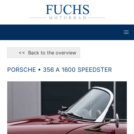
<< Back to the overview
PORSCHE • 356 A 1600 SPEEDSTER