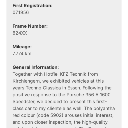
First Registration:
07.1956
Frame Number:
824XX
Mileage:
7.774 km
General Information:
Together with Hotfiel KFZ Technik from
Kirchlengern, we exhibited vehicles at this
years Techno Classica in Essen. Following the
positive response to the Porsche 356 A 1600
Speedster, we decided to present this first-
class car to my clientele as well. The polyantha
red colour (code 5902) arouses initial interest,
and upon closer inspection, the high-quality