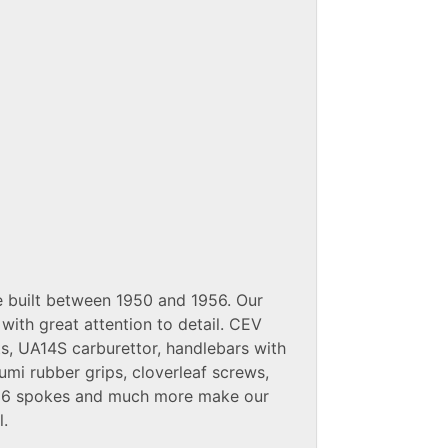
 built between 1950 and 1956. Our
with great attention to detail. CEV
ts, UA14S carburettor, handlebars with
umi rubber grips, cloverleaf screws,
 36 spokes and much more make our
l.