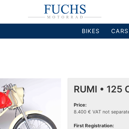
BIKES
CARS
RUMI • 125 
Price:
8.400 € VAT not separate
First Registration: