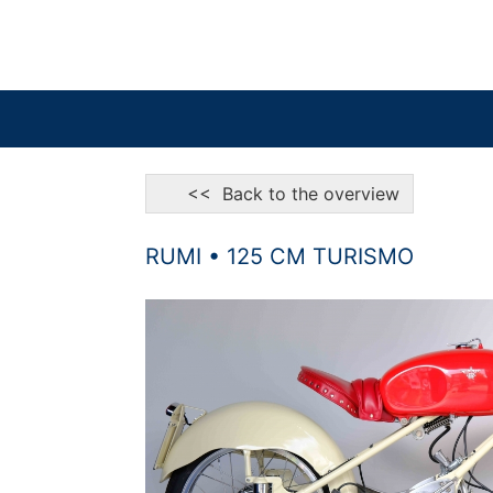
<< Back to the overview
RUMI • 125 CM TURISMO