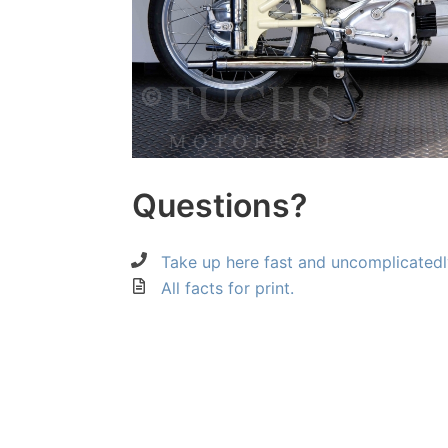
Questions?
Take up here fast and uncomplicatedl
All facts for print.