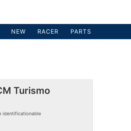
NEW
RACER
PARTS
CM Turismo
 identificationable