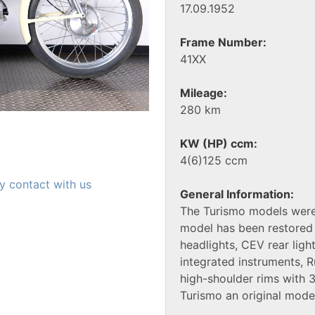
17.09.1952
Frame Number:
41XX
Mileage:
280 km
KW (HP) ccm:
4(6)125 ccm
y contact with us
General Information:
The Turismo models were
model has been restored 
headlights, CEV rear ligh
integrated instruments, R
high-shoulder rims with
Turismo an original mode