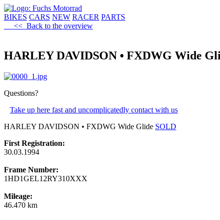
BIKES
CARS
NEW
RACER
PARTS
<< Back to the overview
HARLEY DAVIDSON • FXDWG Wide Gli
Questions?
Take up here fast and uncomplicatedly contact with us
HARLEY DAVIDSON • FXDWG Wide Glide
SOLD
First Registration:
30.03.1994
Frame Number:
1HD1GEL12RY310XXX
Mileage:
46.470 km