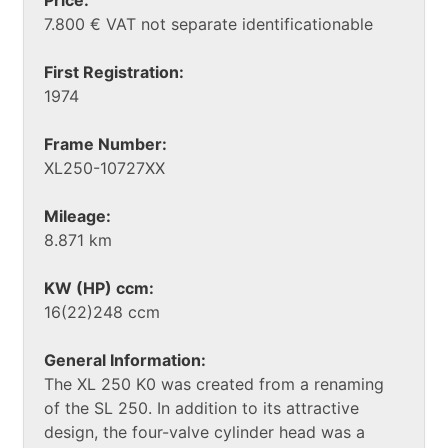
7.800 € VAT not separate identificationable
First Registration:
1974
Frame Number:
XL250-10727XX
Mileage:
8.871 km
KW (HP) ccm:
16(22)248 ccm
General Information:
The XL 250 K0 was created from a renaming
of the SL 250. In addition to its attractive
design, the four-valve cylinder head was a