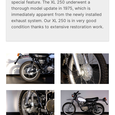
special feature. The XL 250 underwent a
thorough model update in 1975, which is
immediately apparent from the newly installed
exhaust system. Our XL 250 is in very good
condition thanks to extensive restoration work.