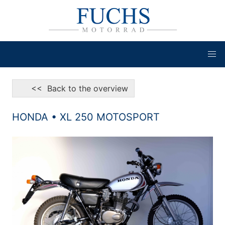
<< Back to the overview
HONDA • XL 250 MOTOSPORT