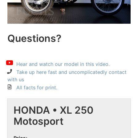
Questions?
Hear and watch our model in this video.
Take up here fast and uncomplicatedly contact
with us
All facts for print.
HONDA • XL 250
Motosport
Price: