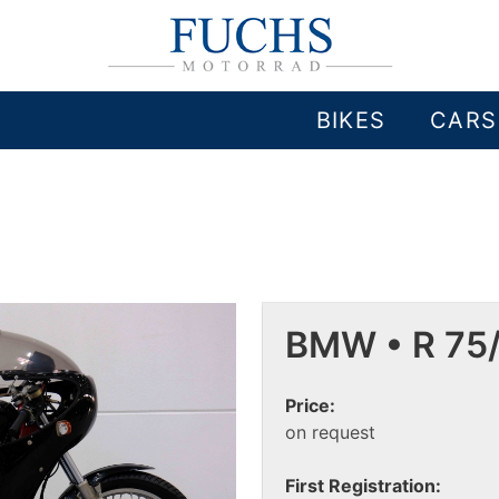
BIKES
CARS
BMW • R 75
Price:
on request
First Registration: