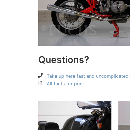
Questions?
Take up here fast and uncomplicatedl
All facts for print.