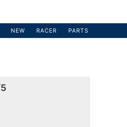
NEW
RACER
PARTS
/5