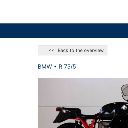
<< Back to the overview
BMW • R 75/5