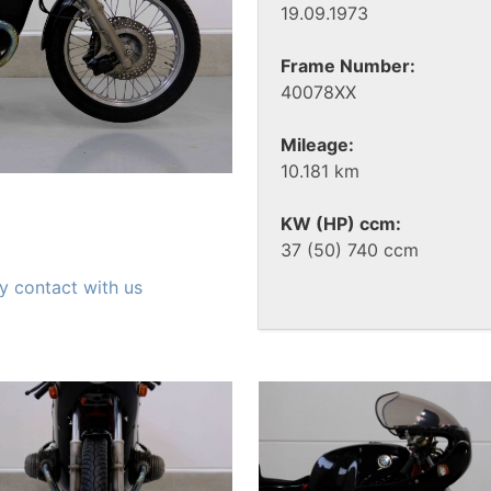
19.09.1973
Frame Number:
40078XX
Mileage:
10.181 km
KW (HP) ccm:
37 (50) 740 ccm
y contact with us