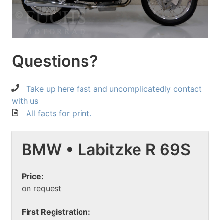
Questions?
Take up here fast and uncomplicatedly contact
with us
All facts for print.
BMW • Labitzke R 69S
Price:
on request
First Registration: