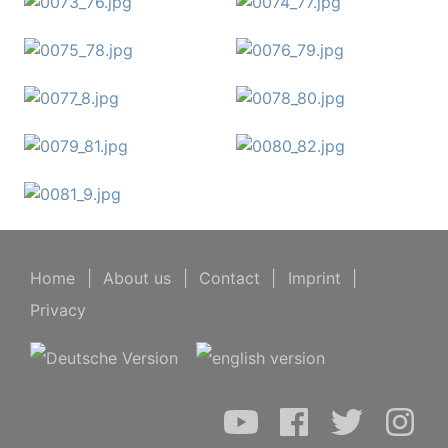
Home
|
About us
|
Contact
|
Imprint
|
Privacy