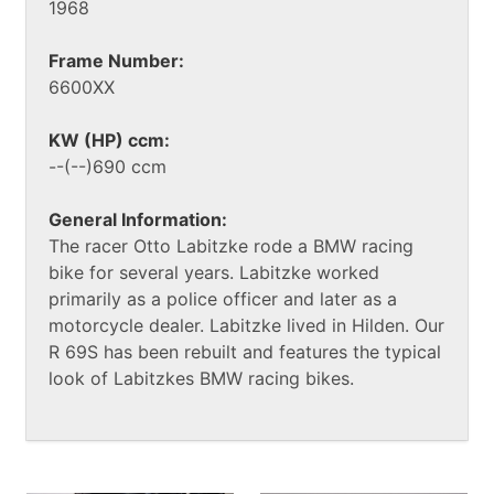
1968
Frame Number:
6600XX
KW (HP) ccm:
--(--)690 ccm
General Information:
The racer Otto Labitzke rode a BMW racing
bike for several years. Labitzke worked
primarily as a police officer and later as a
motorcycle dealer. Labitzke lived in Hilden. Our
R 69S has been rebuilt and features the typical
look of Labitzkes BMW racing bikes.