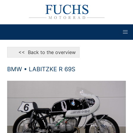
<< Back to the overview
BMW • LABITZKE R 69S