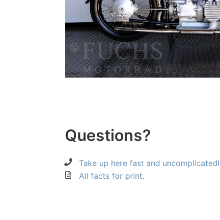
Questions?
Take up here fast and uncomplicatedl
All facts for print.