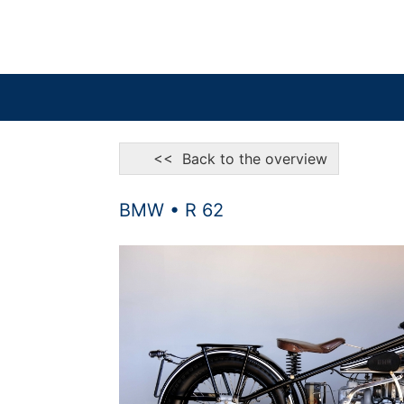
<< Back to the overview
BMW • R 62