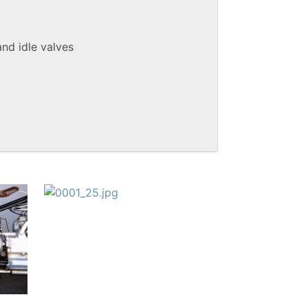
and idle valves