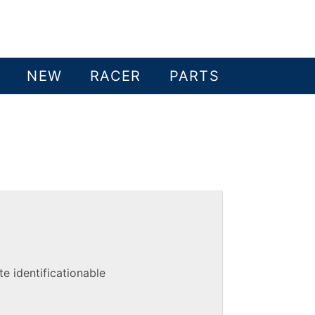
NEW
RACER
PARTS
e identificationable