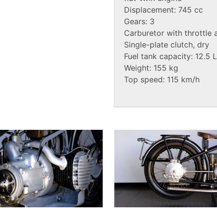
Displacement: 745 cc
Gears: 3
Carburetor with throttle 
Single-plate clutch, dry
Fuel tank capacity: 12.5 L
Weight: 155 kg
Top speed: 115 km/h