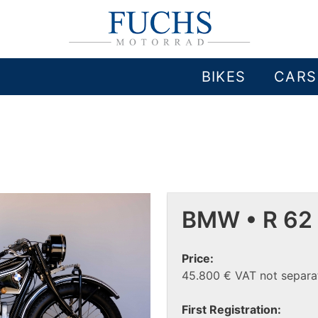
BIKES
CARS
BMW • R 62
Price:
45.800 € VAT not separat
First Registration: