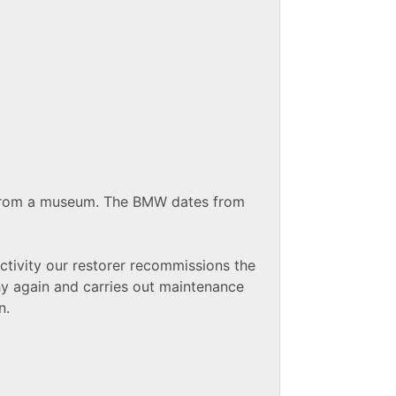
 from a museum. The BMW dates from
activity our restorer recommissions the
 again and carries out maintenance
n.