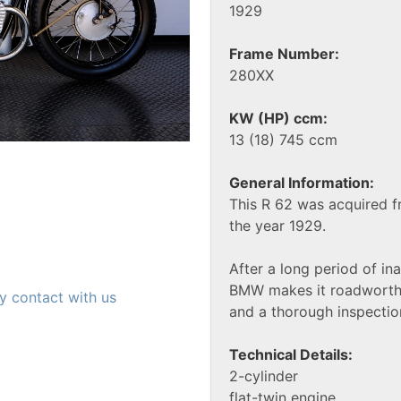
1929
Frame Number:
280XX
KW (HP) ccm:
13 (18) 745 ccm
General Information:
This R 62 was acquired
the year 1929.
After a long period of in
BMW makes it roadworthy
y contact with us
and a thorough inspectio
Technical Details:
2-cylinder
flat-twin engine