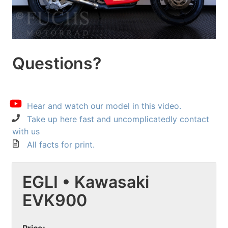
Questions?
Hear and watch our model in this video.
Take up here fast and uncomplicatedly contact
with us
All facts for print.
EGLI • Kawasaki
EVK900
Price: