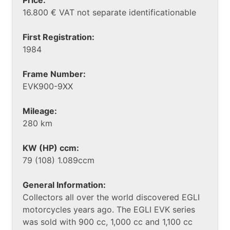
16.800 € VAT not separate identificationable
First Registration:
1984
Frame Number:
EVK900-9XX
Mileage:
280 km
KW (HP) ccm:
79 (108) 1.089ccm
General Information:
Collectors all over the world discovered EGLI
motorcycles years ago. The EGLI EVK series
was sold with 900 cc, 1,000 cc and 1,100 cc