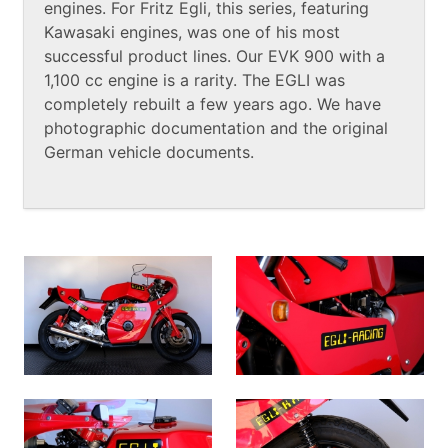
engines. For Fritz Egli, this series, featuring
Kawasaki engines, was one of his most
successful product lines. Our EVK 900 with a
1,100 cc engine is a rarity. The EGLI was
completely rebuilt a few years ago. We have
photographic documentation and the original
German vehicle documents.