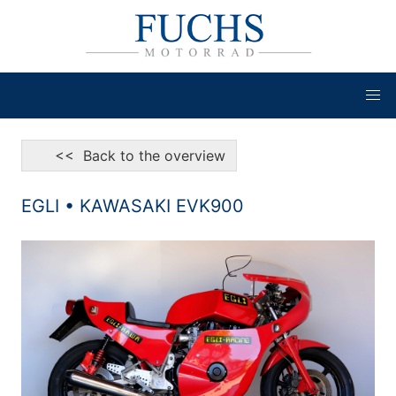
<< Back to the overview
EGLI • KAWASAKI EVK900