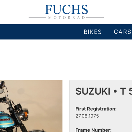
BIKES
CARS
SUZUKI • T 
First Registration:
27.08.1975
Frame Number: