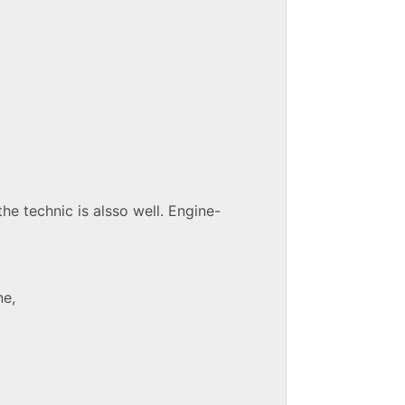
the technic is alsso well. Engine-
ne,