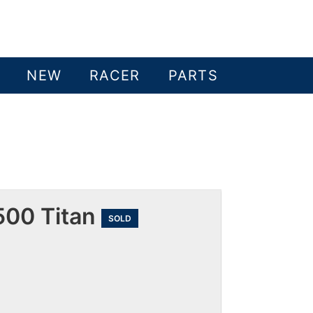
NEW
RACER
PARTS
500 Titan
SOLD