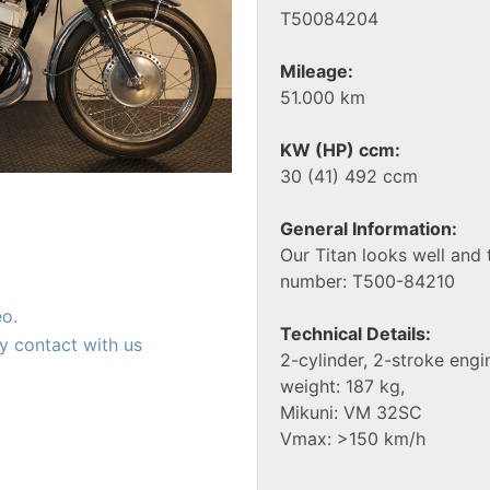
T50084204
Mileage:
51.000 km
KW (HP) ccm:
30 (41) 492 ccm
General Information:
Our Titan looks well and 
number: T500-84210
eo.
Technical Details:
y contact with us
2-cylinder, 2-stroke engi
weight: 187 kg,
Mikuni: VM 32SC
Vmax: >150 km/h