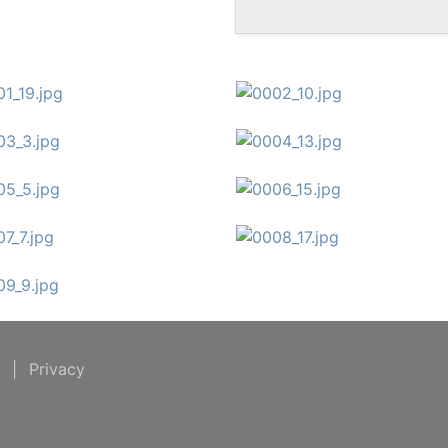
t
|
Privacy