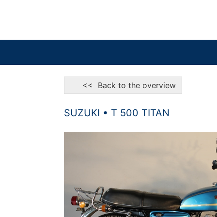
<< Back to the overview
SUZUKI • T 500 TITAN