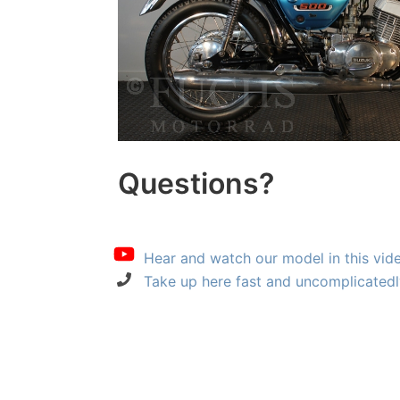
Questions?
Hear and watch our model in this vid
Take up here fast and uncomplicatedl