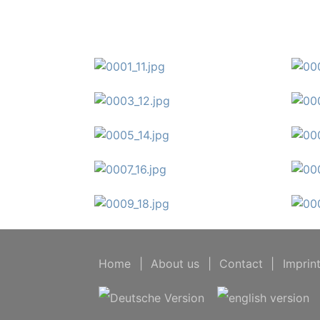
Home
|
About us
|
Contact
|
Imprin