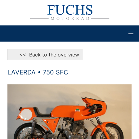
<< Back to the overview
LAVERDA • 750 SFC