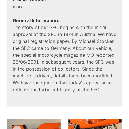
xxxx
General Information:
The story of our SFC begins with the initial
approval of the SFC in 1974 in Austria. We have
original registration paper. By Michael Stocker,
the SFC came to Germany. About our vehicle,
the special motorcycle magazine MO reported
25/06/2001. In subsequent years, the SFC was
in the possession of collectors. Since the
machine is driven, details have been modified.
We have the opinion that today's appearance
reflects the turbulent history of the SFC.