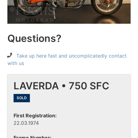
Questions?
Take up here fast and uncomplicatedly contact
with us
LAVERDA • 750 SFC
SOLD
First Registration:
22.03.1974
Frame Number: