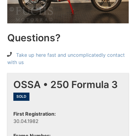
Questions?
Take up here fast and uncomplicatedly contact
with us
OSSA • 250 Formula 3
SOLD
First Registration:
30.04.1982
Frame Number: