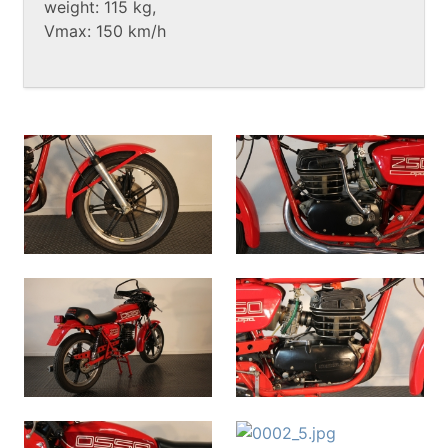
weight: 115 kg,
Vmax: 150 km/h