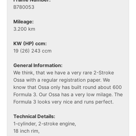
B780053
Mileage:
3.200 km
KW (HP) ccm:
19 (26) 243 ccm
General Information:
We think, that we have a very rare 2-Stroke
Ossa with a regular registration paper. We
know that Ossa only has built round about 600
Formula 3. Our Ossa has a very low milage. The
Formula 3 looks very nice and runs perfect.
Technical Details:
1-cylinder, 2-stroke engine,
18 inch rim,