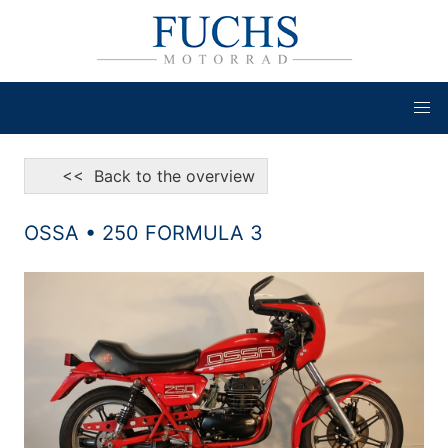
<< Back to the overview
OSSA • 250 FORMULA 3