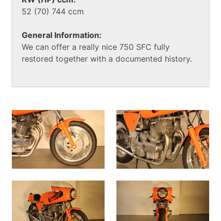
52 (70) 744 ccm
General Information:
We can offer a really nice 750 SFC fully
restored together with a documented history.