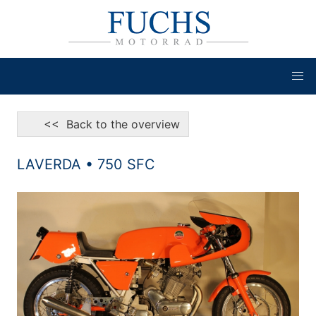
<< Back to the overview
LAVERDA • 750 SFC