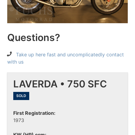
Questions?
Take up here fast and uncomplicatedly contact
with us
LAVERDA • 750 SFC
SOLD
First Registration:
1973
KW (HP) ccm: