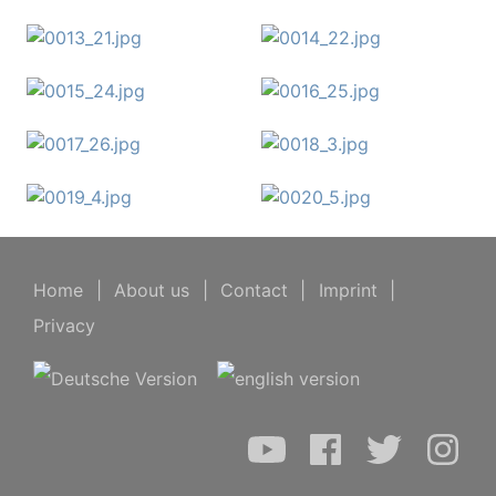
Home
|
About us
|
Contact
|
Imprint
|
Privacy