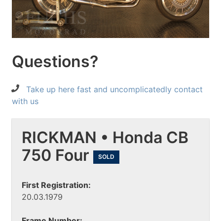
Questions?
Take up here fast and uncomplicatedly contact
with us
RICKMAN • Honda CB
750 Four
SOLD
First Registration:
20.03.1979
Frame Number: