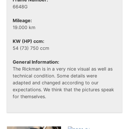
6648G
Mileage:
19.000 km
KW (HP) ccm:
54 (73) 750 ccm
General Information:
The Rickman is in a very nice visual as well as
technical condition. Some details were
adapted and changed according to our
expectations. We think that the pictures speak
for themselves.