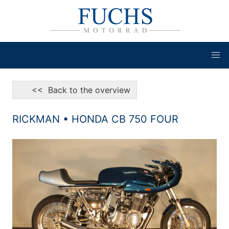
<< Back to the overview
RICKMAN • HONDA CB 750 FOUR