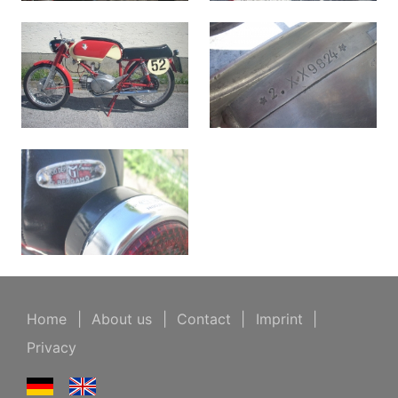
Home
|
About us
|
Contact
|
Imprint
|
Privacy