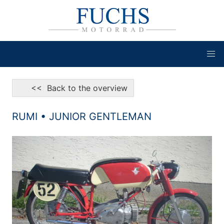
<< Back to the overview
RUMI • JUNIOR GENTLEMAN