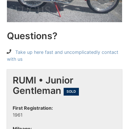
Questions?
Take up here fast and uncomplicatedly contact
with us
RUMI • Junior
Gentleman
SOLD
First Registration:
1961
Mileage: