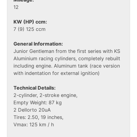
12
KW (HP) ccm:
7 (9) 125 ccm
General Information:
Junior Gentleman from the first series with KS
Aluminium racing cylinders, completely rebuilt
including engine. Aluminum tank (race version
with indentation for external ignition)
Technical Details:
2-cylinder, 2-stroke engine,
Empty Weight: 87 kg
2 Dellorto 20uA
Tires: 2.50, 19 inches,
Vmax: 125 km / h