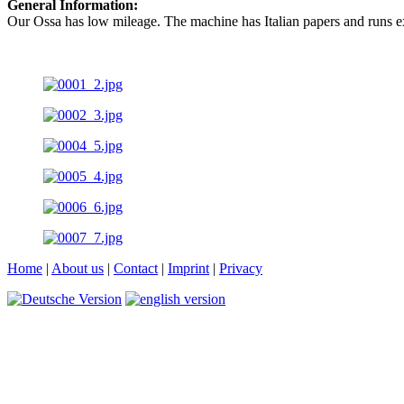
General Information:
Our Ossa has low mileage. The machine has Italian papers and runs ex
Home
|
About us
|
Contact
|
Imprint
|
Privacy