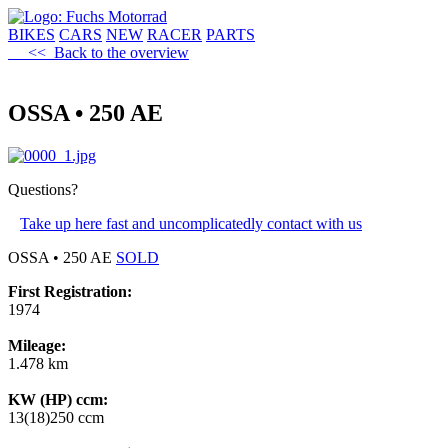
BIKES
CARS
NEW
RACER
PARTS
<< Back to the overview
OSSA • 250 AE
Questions?
Take up here fast and uncomplicatedly contact with us
OSSA • 250 AE
SOLD
First Registration:
1974
Mileage:
1.478 km
KW (HP) ccm:
13(18)250 ccm