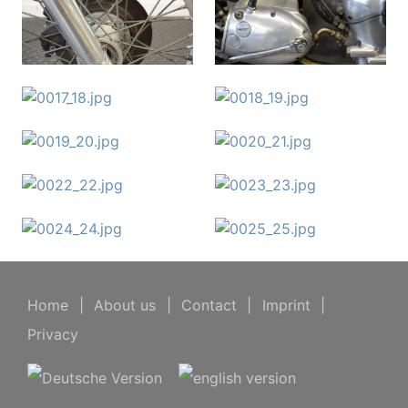
Home
|
About us
|
Contact
|
Imprint
|
Privacy