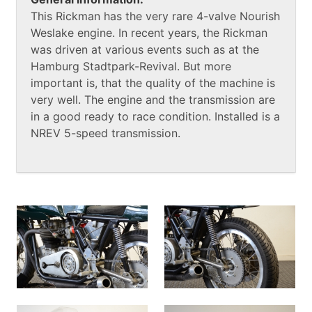
This Rickman has the very rare 4-valve Nourish
Weslake engine. In recent years, the Rickman
was driven at various events such as at the
Hamburg Stadtpark-Revival. But more
important is, that the quality of the machine is
very well. The engine and the transmission are
in a good ready to race condition. Installed is a
NREV 5-speed transmission.