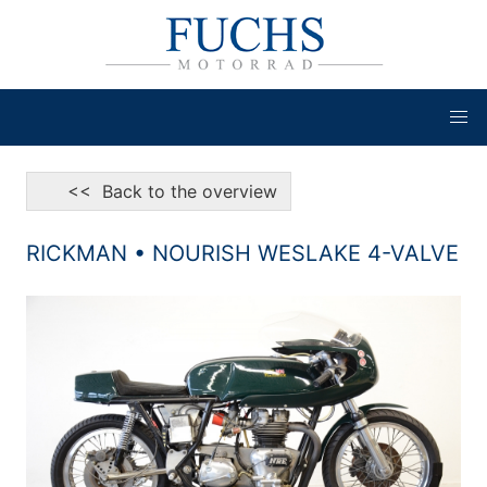
<< Back to the overview
RICKMAN • NOURISH WESLAKE 4-VALVE