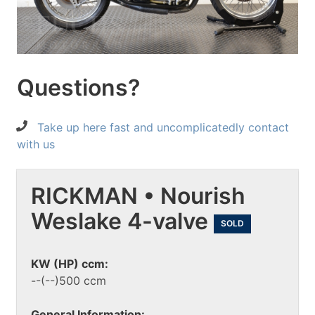
Questions?
Take up here fast and uncomplicatedly contact
with us
RICKMAN • Nourish
Weslake 4-valve
SOLD
KW (HP) ccm:
--(--)500 ccm
General Information: