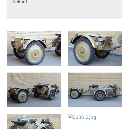
helmet