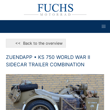
<< Back to the overview
ZUENDAPP • KS 750 WORLD WAR II
SIDECAR TRAILER COMBINATION