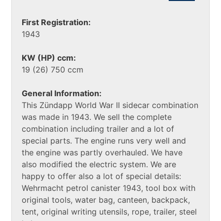
First Registration:
1943
KW (HP) ccm:
19 (26) 750 ccm
General Information:
This Zündapp World War II sidecar combination
was made in 1943. We sell the complete
combination including trailer and a lot of
special parts. The engine runs very well and
the engine was partly overhauled. We have
also modified the electric system. We are
happy to offer also a lot of special details:
Wehrmacht petrol canister 1943, tool box with
original tools, water bag, canteen, backpack,
tent, original writing utensils, rope, trailer, steel