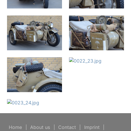
Home
|
About us
|
Contact
|
Imprint
|