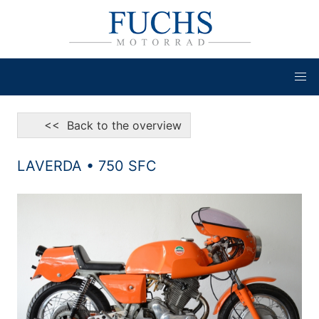
<< Back to the overview
LAVERDA • 750 SFC