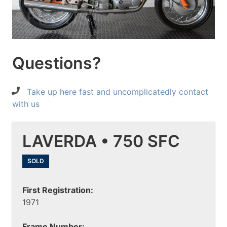
Questions?
Take up here fast and uncomplicatedly contact
with us
LAVERDA • 750 SFC
SOLD
First Registration:
1971
Frame Number: