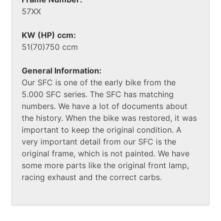
57XX
KW (HP) ccm:
51(70)750 ccm
General Information:
Our SFC is one of the early bike from the
5.000 SFC series. The SFC has matching
numbers. We have a lot of documents about
the history. When the bike was restored, it was
important to keep the original condition. A
very important detail from our SFC is the
original frame, which is not painted. We have
some more parts like the original front lamp,
racing exhaust and the correct carbs.