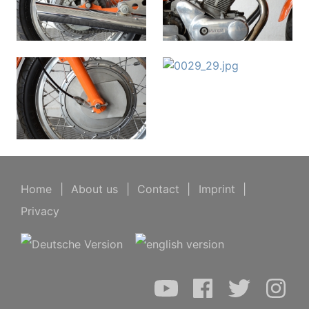
Home
|
About us
|
Contact
|
Imprint
|
Privacy