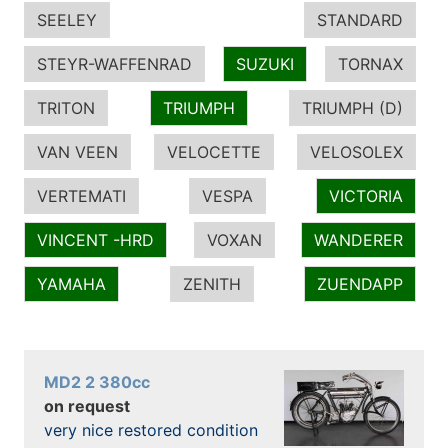
SEELEY
STANDARD
STEYR-WAFFENRAD
SUZUKI
TORNAX
TRITON
TRIUMPH
TRIUMPH (D)
VAN VEEN
VELOCETTE
VELOSOLEX
VERTEMATI
VESPA
VICTORIA
VINCENT -HRD
VOXAN
WANDERER
YAMAHA
ZENITH
ZUENDAPP
MD2 2 380cc
on request
very nice restored condition