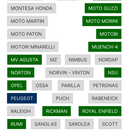
MONTESA HONDA
MOTO GUZZI
MOTO MARTIN
MOTO MORINI
MOTO PATON
MOTOBI
MOTORI MINARELLI
MUENCH-4
MV AGUSTA
MZ
NIMBUS
NORDAP
NORTON
NORVIN - VINTON
NSU
OPEL
OSSA
PARILLA
PETRONAS
PEUGEOT
PUCH
RABENEICK
RALEIGH
RICKMAN
ROYAL ENFIELD
RUMI
SANGLAS
SAROLEA
SCOTT