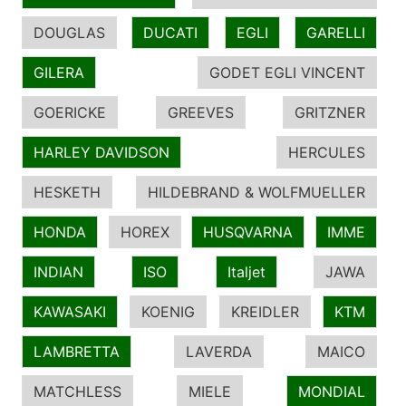
DOUGLAS
DUCATI
EGLI
GARELLI
GILERA
GODET EGLI VINCENT
GOERICKE
GREEVES
GRITZNER
HARLEY DAVIDSON
HERCULES
HESKETH
HILDEBRAND & WOLFMUELLER
HONDA
HOREX
HUSQVARNA
IMME
INDIAN
ISO
Italjet
JAWA
KAWASAKI
KOENIG
KREIDLER
KTM
LAMBRETTA
LAVERDA
MAICO
MATCHLESS
MIELE
MONDIAL