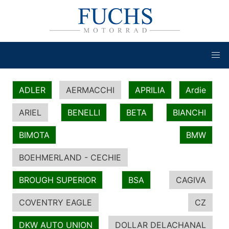
ADLER
AERMACCHI
APRILIA
Ardie
ARIEL
BENELLI
BETA
BIANCHI
BIMOTA
BMW
BOEHMERLAND - CECHIE
BROUGH SUPERIOR
BSA
CAGIVA
COVENTRY EAGLE
CZ
DKW AUTO UNION
DOLLAR DELACHANAL