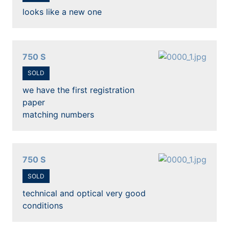
looks like a new one
750 S
SOLD
we have the first registration
paper
matching numbers
750 S
SOLD
technical and optical very good
conditions