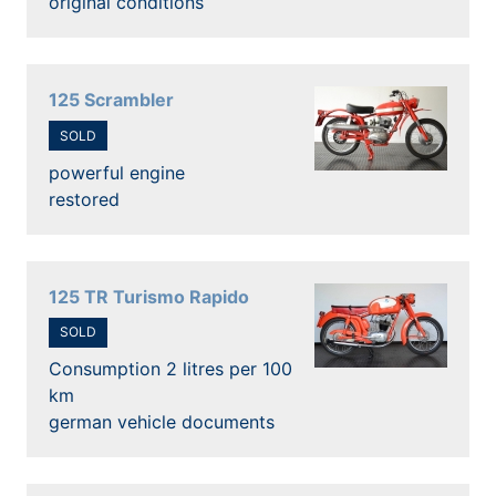
original conditions
125 Scrambler
SOLD
powerful engine
restored
125 TR Turismo Rapido
SOLD
Consumption 2 litres per 100
km
german vehicle documents