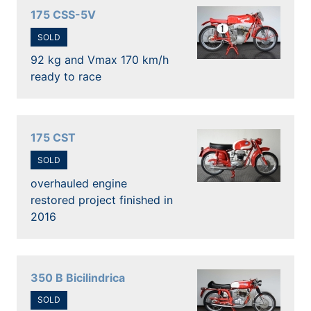
175 CSS-5V
SOLD
92 kg and Vmax 170 km/h
ready to race
175 CST
SOLD
overhauled engine
restored project finished in
2016
350 B Bicilindrica
SOLD