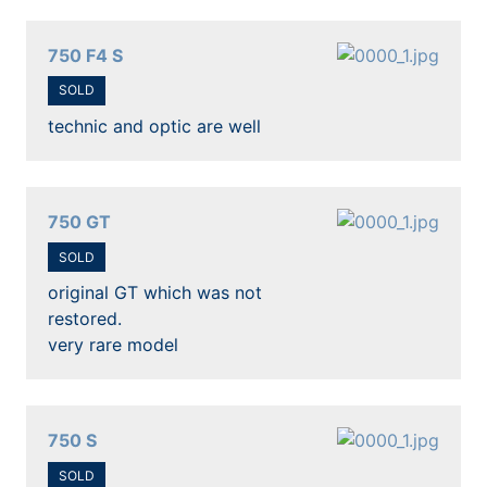
750 F4 S
SOLD
technic and optic are well
750 GT
SOLD
original GT which was not
restored.
very rare model
750 S
SOLD