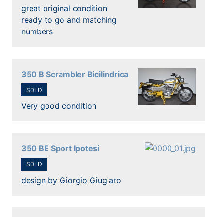
great original condition
ready to go and matching
numbers
350 B Scrambler Bicilindrica
SOLD
Very good condition
350 BE Sport Ipotesi
SOLD
design by Giorgio Giugiaro