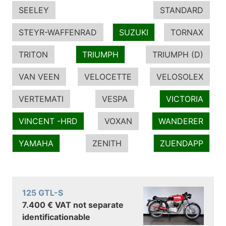
SEELEY
STANDARD
STEYR-WAFFENRAD
SUZUKI
TORNAX
TRITON
TRIUMPH
TRIUMPH (D)
VAN VEEN
VELOCETTE
VELOSOLEX
VERTEMATI
VESPA
VICTORIA
VINCENT -HRD
VOXAN
WANDERER
YAMAHA
ZENITH
ZUENDAPP
125 GTL-S
7.400 € VAT not separate
identificationable