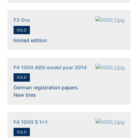
F3 Oro
SOLD
limited edition
F4 1000 ABS model year 2014
SOLD
German registration papers
New tires
F4 1000 S 1+1
SOLD