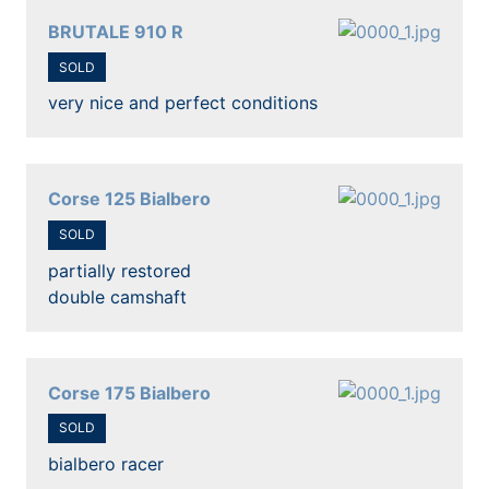
BRUTALE 910 R
SOLD
very nice and perfect conditions
Corse 125 Bialbero
SOLD
partially restored
double camshaft
Corse 175 Bialbero
SOLD
bialbero racer