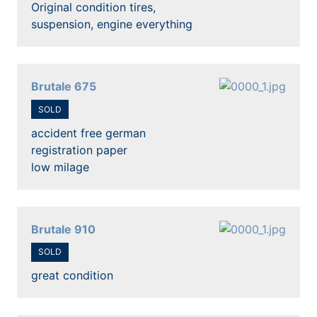
Original condition tires,
suspension, engine everything
Brutale 675
SOLD
accident free german
registration paper
low milage
Brutale 910
SOLD
great condition