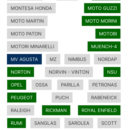
MONTESA HONDA
MOTO GUZZI
MOTO MARTIN
MOTO MORINI
MOTO PATON
MOTOBI
MOTORI MINARELLI
MUENCH-4
MV AGUSTA
MZ
NIMBUS
NORDAP
NORTON
NORVIN - VINTON
NSU
OPEL
OSSA
PARILLA
PETRONAS
PEUGEOT
PUCH
RABENEICK
RALEIGH
RICKMAN
ROYAL ENFIELD
RUMI
SANGLAS
SAROLEA
SCOTT