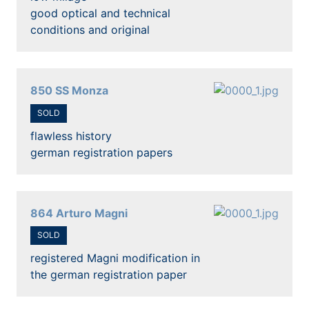
good optical and technical
conditions and original
850 SS Monza
SOLD
flawless history
german registration papers
864 Arturo Magni
SOLD
registered Magni modification in
the german registration paper