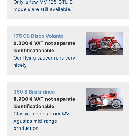
Only a few MV 125 GTL-S
models are still available.
175 CS Disco Volante
9.800 € VAT not separate
identificationable
Our flying saucer runs very
nicely.
350 B Bicilindrica
8.900 € VAT not separate
identificationable
Classic models from MV
Agustas mid-range
production