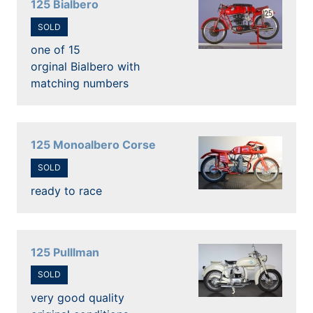
125 Bialbero
SOLD
one of 15
orginal Bialbero with
matching numbers
125 Monoalbero Corse
SOLD
ready to race
125 Pulllman
SOLD
very good quality