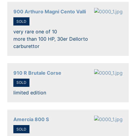
900 Arthuro Magni Cento Valli
SOLD
very rare one of 10
more than 100 HP, 30er Dellorto
carburettor
910 R Brutale Corse
SOLD
limited edition
Amercia 800 S
SOLD