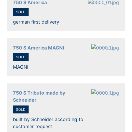
750 S America
SOLD
german first delivery
750 S America MAGNI
SOLD
MAGNI
750 S Tributo made by
Schneider
SOLD
built by Schneider according to
customer request