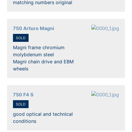
matching numbers original
750 Arturo Magni
SOLD
Magni frame chromium
molybdenum steel
Magni chain drive and EBM
wheels
750 F4 S
SOLD
good optical and technical
conditions