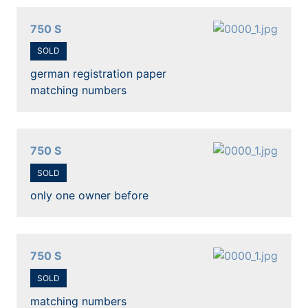
750 S
SOLD
german registration paper
matching numbers
750 S
SOLD
only one owner before
750 S
SOLD
matching numbers