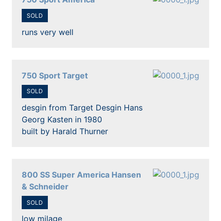
SOLD
runs very well
750 Sport Target
SOLD
desgin from Target Desgin Hans
Georg Kasten in 1980
built by Harald Thurner
800 SS Super America Hansen
& Schneider
SOLD
low milage