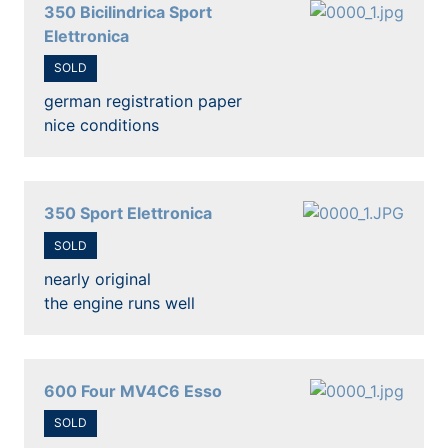
350 Bicilindrica Sport
Elettronica
SOLD
german registration paper
nice conditions
350 Sport Elettronica
SOLD
nearly original
the engine runs well
600 Four MV4C6 Esso
SOLD