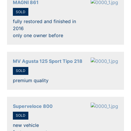
MAGNI 861
SOLD
fully restored and finished in
2016
only one owner before
MV Agusta 125 Sport Tipo 218
SOLD
premium quality
Superveloce 800
SOLD
new vehicle