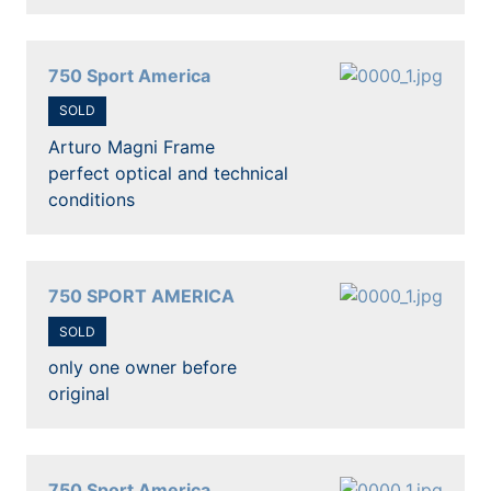
750 Sport America
SOLD
Arturo Magni Frame
perfect optical and technical
conditions
750 SPORT AMERICA
SOLD
only one owner before
original
750 Sport America