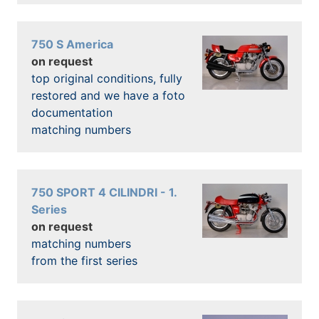
750 S America
on request
top original conditions, fully
restored and we have a foto
documentation
matching numbers
750 SPORT 4 CILINDRI - 1.
Series
on request
matching numbers
from the first series