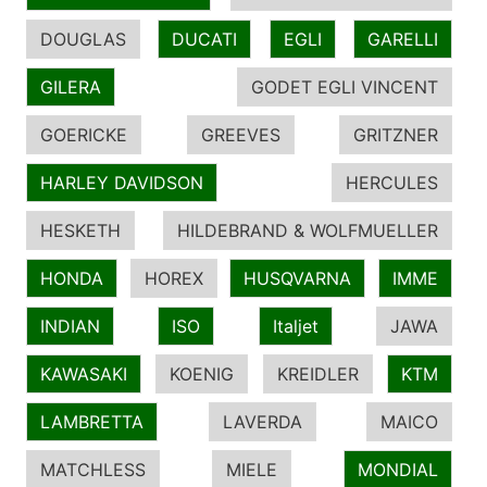
DOUGLAS
DUCATI
EGLI
GARELLI
GILERA
GODET EGLI VINCENT
GOERICKE
GREEVES
GRITZNER
HARLEY DAVIDSON
HERCULES
HESKETH
HILDEBRAND & WOLFMUELLER
HONDA
HOREX
HUSQVARNA
IMME
INDIAN
ISO
Italjet
JAWA
KAWASAKI
KOENIG
KREIDLER
KTM
LAMBRETTA
LAVERDA
MAICO
MATCHLESS
MIELE
MONDIAL