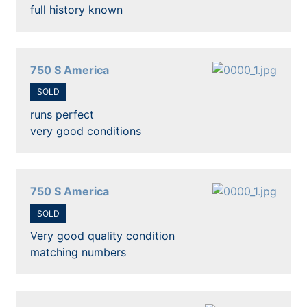
full history known
750 S America
SOLD
runs perfect
very good conditions
750 S America
SOLD
Very good quality condition
matching numbers