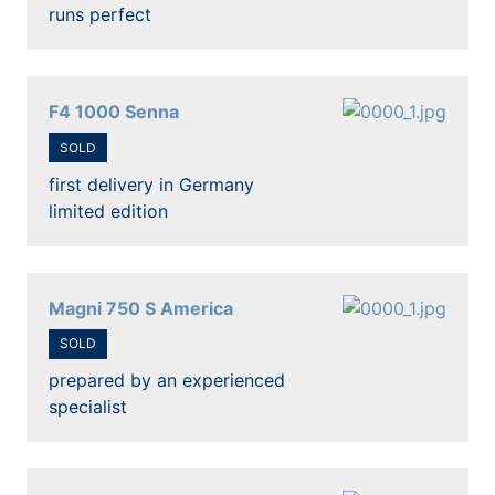
runs perfect
F4 1000 Senna
SOLD
first delivery in Germany
limited edition
Magni 750 S America
SOLD
prepared by an experienced
specialist