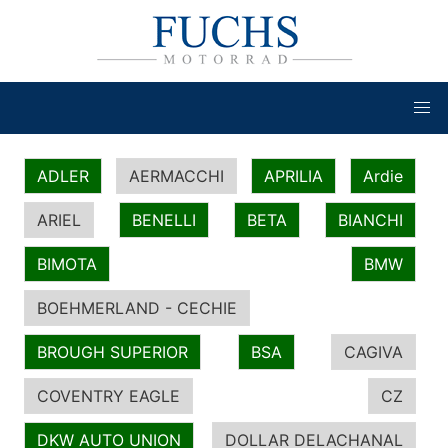
ADLER
AERMACCHI
APRILIA
Ardie
ARIEL
BENELLI
BETA
BIANCHI
BIMOTA
BMW
BOEHMERLAND - CECHIE
BROUGH SUPERIOR
BSA
CAGIVA
COVENTRY EAGLE
CZ
DKW AUTO UNION
DOLLAR DELACHANAL