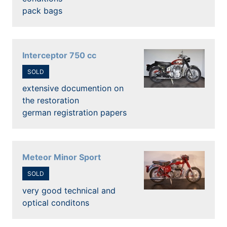
pack bags
Interceptor 750 cc
SOLD
extensive documention on
the restoration
german registration papers
Meteor Minor Sport
SOLD
very good technical and
optical conditons