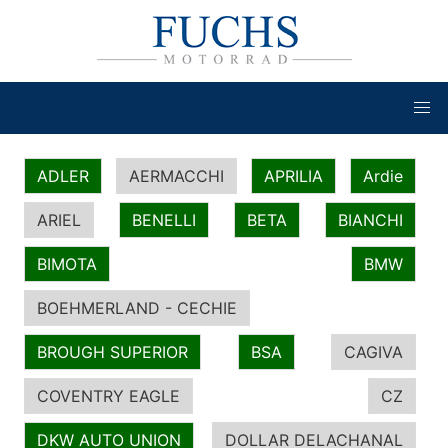
ADLER
AERMACCHI
APRILIA
Ardie
ARIEL
BENELLI
BETA
BIANCHI
BIMOTA
BMW
BOEHMERLAND - CECHIE
BROUGH SUPERIOR
BSA
CAGIVA
COVENTRY EAGLE
CZ
DKW AUTO UNION
DOLLAR DELACHANAL