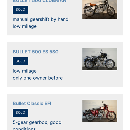
BULLET 500 CLUBMAN
SOLD
manual gearshift by hand
low milage
BULLET 500 ES 5SG
SOLD
low milage
only one owner before
Bullet Classic EFI
SOLD
5-gear gearbox, good
conditions