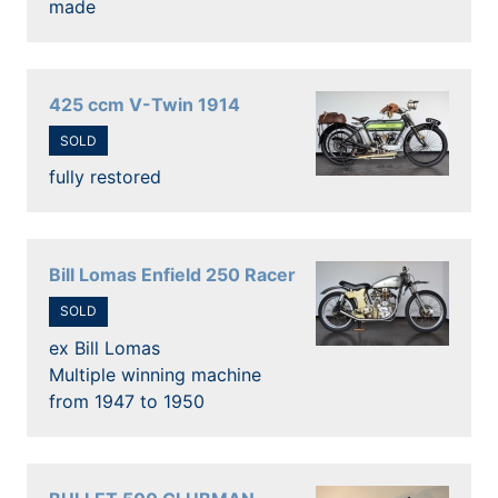
made
425 ccm V-Twin 1914
SOLD
fully restored
Bill Lomas Enfield 250 Racer
SOLD
ex Bill Lomas
Multiple winning machine
from 1947 to 1950