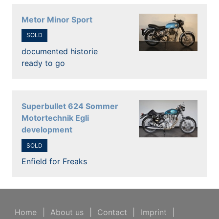
Metor Minor Sport
SOLD
documented historie
ready to go
Superbullet 624 Sommer
Motortechnik Egli
development
SOLD
Enfield for Freaks
Home
|
About us
|
Contact
|
Imprint
|