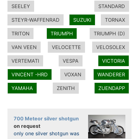
SEELEY
STANDARD
STEYR-WAFFENRAD
SUZUKI
TORNAX
TRITON
TRIUMPH
TRIUMPH (D)
VAN VEEN
VELOCETTE
VELOSOLEX
VERTEMATI
VESPA
VICTORIA
VINCENT -HRD
VOXAN
WANDERER
YAMAHA
ZENITH
ZUENDAPP
700 Meteor silver shotgun
on request
only one silver shotgun was