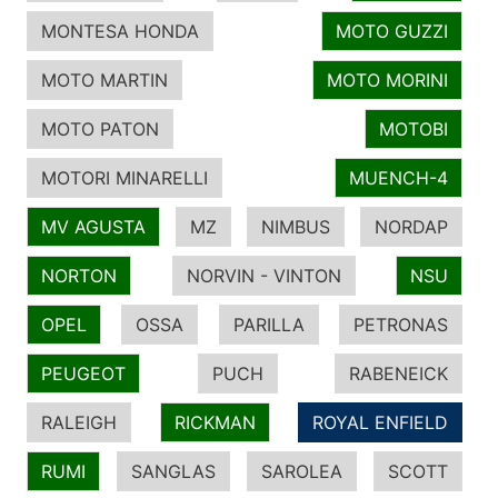
MONTESA HONDA
MOTO GUZZI
MOTO MARTIN
MOTO MORINI
MOTO PATON
MOTOBI
MOTORI MINARELLI
MUENCH-4
MV AGUSTA
MZ
NIMBUS
NORDAP
NORTON
NORVIN - VINTON
NSU
OPEL
OSSA
PARILLA
PETRONAS
PEUGEOT
PUCH
RABENEICK
RALEIGH
RICKMAN
ROYAL ENFIELD
RUMI
SANGLAS
SAROLEA
SCOTT