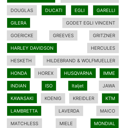
DOUGLAS
DUCATI
EGLI
GARELLI
GILERA
GODET EGLI VINCENT
GOERICKE
GREEVES
GRITZNER
HARLEY DAVIDSON
HERCULES
HESKETH
HILDEBRAND & WOLFMUELLER
HONDA
HOREX
HUSQVARNA
IMME
INDIAN
ISO
Italjet
JAWA
KAWASAKI
KOENIG
KREIDLER
KTM
LAMBRETTA
LAVERDA
MAICO
MATCHLESS
MIELE
MONDIAL