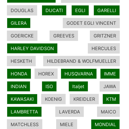
DOUGLAS
DUCATI
EGLI
GARELLI
GILERA
GODET EGLI VINCENT
GOERICKE
GREEVES
GRITZNER
HARLEY DAVIDSON
HERCULES
HESKETH
HILDEBRAND & WOLFMUELLER
HONDA
HOREX
HUSQVARNA
IMME
INDIAN
ISO
Italjet
JAWA
KAWASAKI
KOENIG
KREIDLER
KTM
LAMBRETTA
LAVERDA
MAICO
MATCHLESS
MIELE
MONDIAL