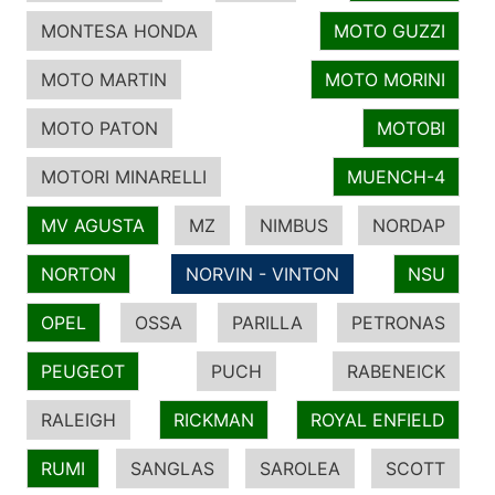
MONTESA HONDA
MOTO GUZZI
MOTO MARTIN
MOTO MORINI
MOTO PATON
MOTOBI
MOTORI MINARELLI
MUENCH-4
MV AGUSTA
MZ
NIMBUS
NORDAP
NORTON
NORVIN - VINTON
NSU
OPEL
OSSA
PARILLA
PETRONAS
PEUGEOT
PUCH
RABENEICK
RALEIGH
RICKMAN
ROYAL ENFIELD
RUMI
SANGLAS
SAROLEA
SCOTT