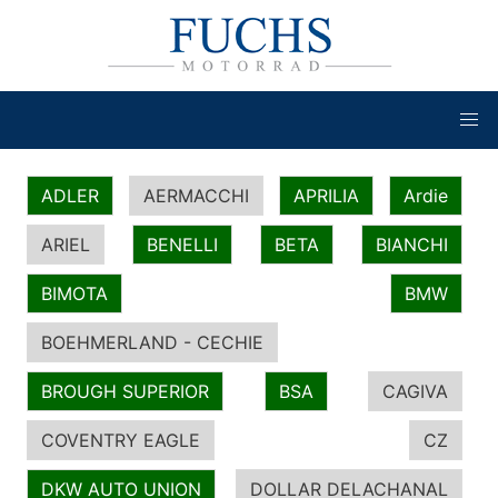
ADLER
AERMACCHI
APRILIA
Ardie
ARIEL
BENELLI
BETA
BIANCHI
BIMOTA
BMW
BOEHMERLAND - CECHIE
BROUGH SUPERIOR
BSA
CAGIVA
COVENTRY EAGLE
CZ
DKW AUTO UNION
DOLLAR DELACHANAL