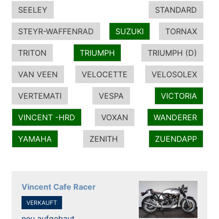
SEELEY
STANDARD
STEYR-WAFFENRAD
SUZUKI
TORNAX
TRITON
TRIUMPH
TRIUMPH (D)
VAN VEEN
VELOCETTE
VELOSOLEX
VERTEMATI
VESPA
VICTORIA
VINCENT -HRD
VOXAN
WANDERER
YAMAHA
ZENITH
ZUENDAPP
Vincent Cafe Racer
VERKAUFT
neu aufgebaut