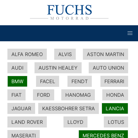
ALFA ROMEO
ALVIS
ASTON MARTIN
AUDI
AUSTIN HEALEY
AUTO UNION
BMW
FACEL
FENDT
FERRARI
FIAT
FORD
HANOMAG
HONDA
JAGUAR
KAESSBOHRER SETRA
LANCIA
LAND ROVER
LLOYD
LOTUS
MASERATI
MERCEDES BENZ