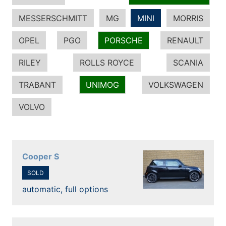
MESSERSCHMITT
MG
MINI
MORRIS
OPEL
PGO
PORSCHE
RENAULT
RILEY
ROLLS ROYCE
SCANIA
TRABANT
UNIMOG
VOLKSWAGEN
VOLVO
Cooper S
SOLD
automatic, full options