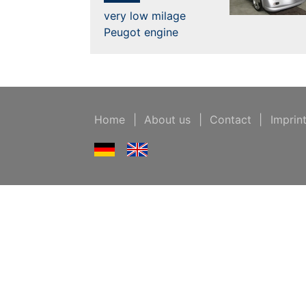
very low milage
Peugot engine
Home
|
About us
|
Contact
|
Imprin