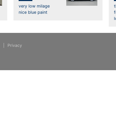
very low milage
nice blue paint
t
|
Privacy