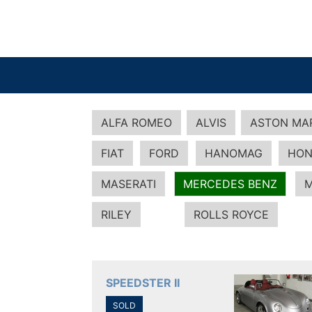
ALFA ROMEO
ALVIS
ASTON MA
FIAT
FORD
HANOMAG
HON
MASERATI
MERCEDES BENZ
M
RILEY
ROLLS ROYCE
SPEEDSTER II
SOLD