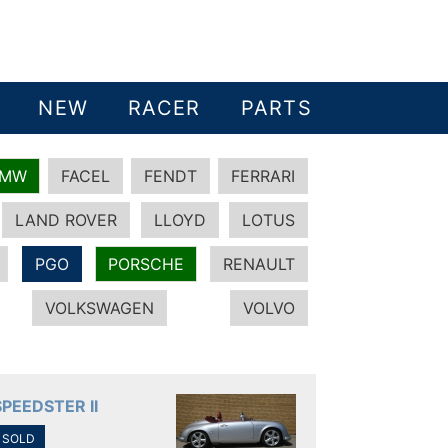
NEW
RACER
PARTS
BMW
FACEL
FENDT
FERRARI
LAND ROVER
LLOYD
LOTUS
PGO
PORSCHE
RENAULT
VOLKSWAGEN
VOLVO
SPEEDSTER II
SOLD