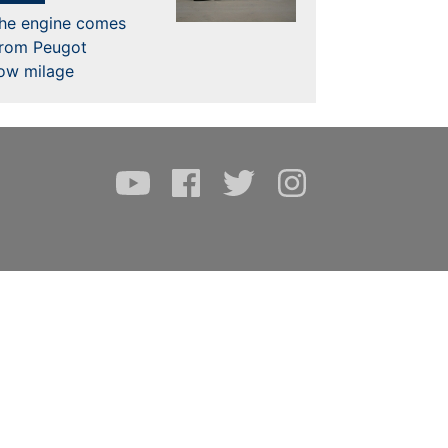
the engine comes
from Peugot
low milage