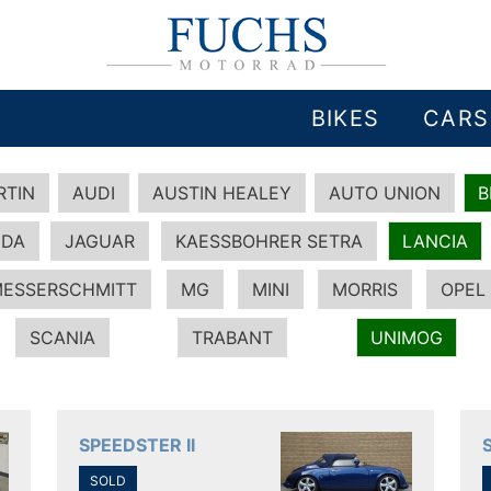
BIKES
CARS
RTIN
AUDI
AUSTIN HEALEY
AUTO UNION
DA
JAGUAR
KAESSBOHRER SETRA
LANCIA
ESSERSCHMITT
MG
MINI
MORRIS
OPEL
SCANIA
TRABANT
UNIMOG
SPEEDSTER II
SOLD