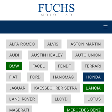
ALFA ROMEO
ALVIS
ASTON MARTIN
AUDI
AUSTIN HEALEY
AUTO UNION
BMW
FACEL
FENDT
FERRARI
FIAT
FORD
HANOMAG
HONDA
JAGUAR
KAESSBOHRER SETRA
LANCIA
LAND ROVER
LLOYD
LOTUS
MASERATI
MERCEDES BENZ