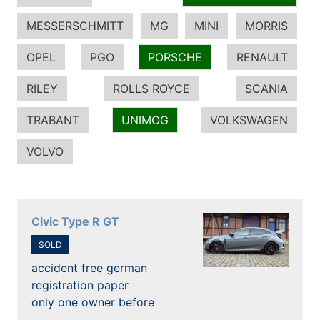
MESSERSCHMITT
MG
MINI
MORRIS
OPEL
PGO
PORSCHE
RENAULT
RILEY
ROLLS ROYCE
SCANIA
TRABANT
UNIMOG
VOLKSWAGEN
VOLVO
Civic Type R GT
SOLD
accident free german
registration paper
only one owner before