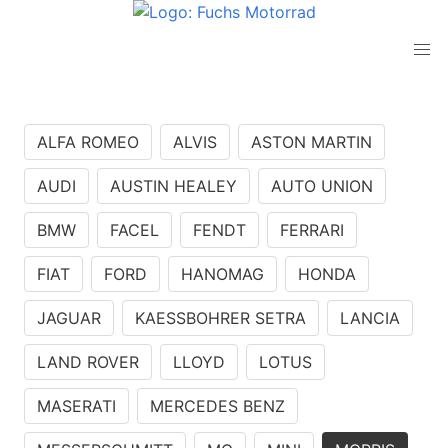
ALFA ROMEO
ALVIS
ASTON MARTIN
AUDI
AUSTIN HEALEY
AUTO UNION
BMW
FACEL
FENDT
FERRARI
FIAT
FORD
HANOMAG
HONDA
JAGUAR
KAESSBOHRER SETRA
LANCIA
LAND ROVER
LLOYD
LOTUS
MASERATI
MERCEDES BENZ