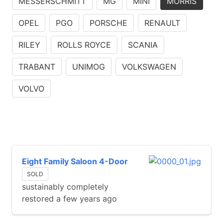
MESSERSCHMITT
MG
MINI
MORRIS
OPEL
PGO
PORSCHE
RENAULT
RILEY
ROLLS ROYCE
SCANIA
TRABANT
UNIMOG
VOLKSWAGEN
VOLVO
Eight Family Saloon 4-Door
SOLD
sustainably completely
restored a few years ago