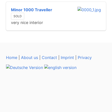
Minor 1000 Traveller
SOLD
very nice interior
Home
|
About us
|
Contact
|
Imprint
|
Privacy