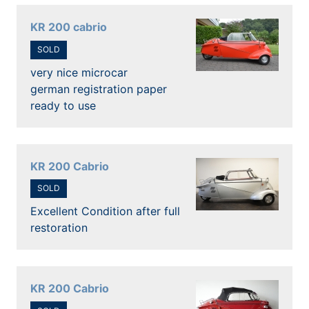
KR 200 cabrio
SOLD
very nice microcar
german registration paper
ready to use
KR 200 Cabrio
SOLD
Excellent Condition after full
restoration
KR 200 Cabrio