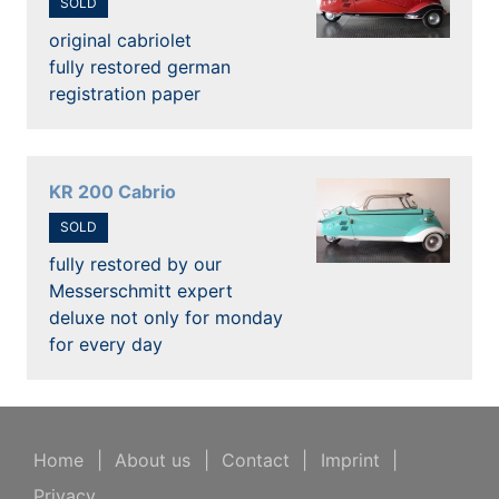
SOLD
original cabriolet
fully restored german
registration paper
KR 200 Cabrio
SOLD
fully restored by our
Messerschmitt expert
deluxe not only for monday
for every day
Home
|
About us
|
Contact
|
Imprint
|
Privacy