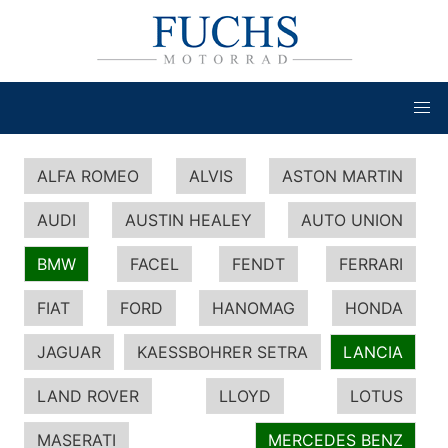
ALFA ROMEO
ALVIS
ASTON MARTIN
AUDI
AUSTIN HEALEY
AUTO UNION
BMW
FACEL
FENDT
FERRARI
FIAT
FORD
HANOMAG
HONDA
JAGUAR
KAESSBOHRER SETRA
LANCIA
LAND ROVER
LLOYD
LOTUS
MASERATI
MERCEDES BENZ