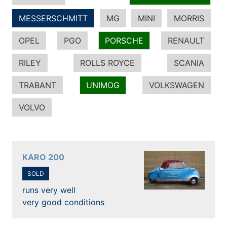
MESSERSCHMITT
MG
MINI
MORRIS
OPEL
PGO
PORSCHE
RENAULT
RILEY
ROLLS ROYCE
SCANIA
TRABANT
UNIMOG
VOLKSWAGEN
VOLVO
KARO 200
SOLD
runs very well
very good conditions