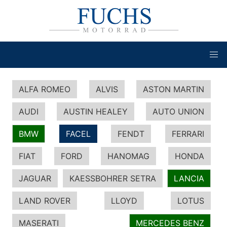
ALFA ROMEO
ALVIS
ASTON MARTIN
AUDI
AUSTIN HEALEY
AUTO UNION
BMW
FACEL
FENDT
FERRARI
FIAT
FORD
HANOMAG
HONDA
JAGUAR
KAESSBOHRER SETRA
LANCIA
LAND ROVER
LLOYD
LOTUS
MASERATI
MERCEDES BENZ