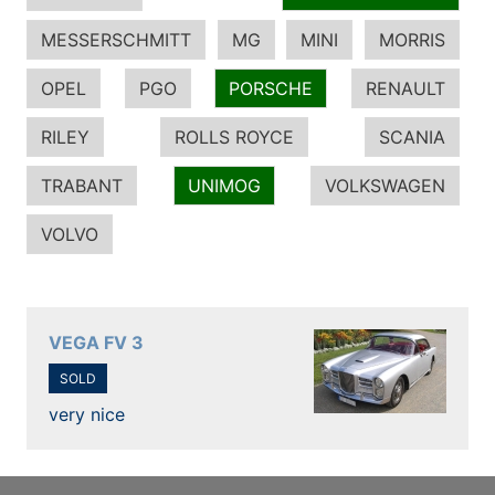
MESSERSCHMITT
MG
MINI
MORRIS
OPEL
PGO
PORSCHE
RENAULT
RILEY
ROLLS ROYCE
SCANIA
TRABANT
UNIMOG
VOLKSWAGEN
VOLVO
VEGA FV 3
SOLD
very nice