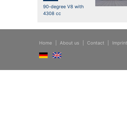
90-degree V8 with
4308 cc
Home
|
About us
|
Contact
|
Imprin