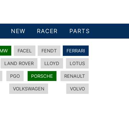
NEW
RACER
PARTS
BMW
FACEL
FENDT
FERRARI
LAND ROVER
LLOYD
LOTUS
PGO
PORSCHE
RENAULT
VOLKSWAGEN
VOLVO