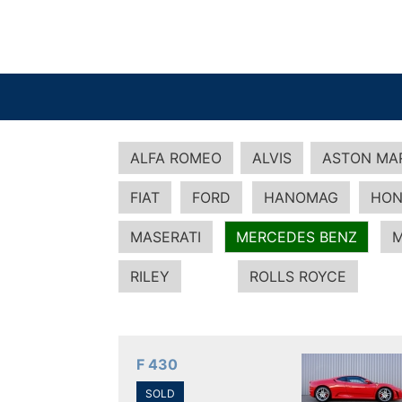
ALFA ROMEO
ALVIS
ASTON MA
FIAT
FORD
HANOMAG
HON
MASERATI
MERCEDES BENZ
M
RILEY
ROLLS ROYCE
F 430
SOLD