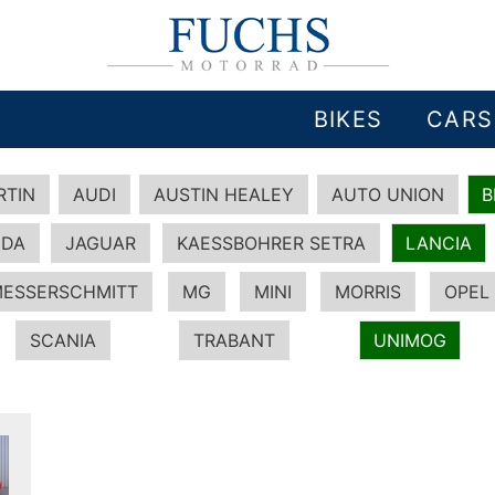
BIKES
CARS
RTIN
AUDI
AUSTIN HEALEY
AUTO UNION
DA
JAGUAR
KAESSBOHRER SETRA
LANCIA
ESSERSCHMITT
MG
MINI
MORRIS
OPEL
SCANIA
TRABANT
UNIMOG