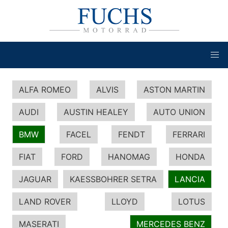
ALFA ROMEO
ALVIS
ASTON MARTIN
AUDI
AUSTIN HEALEY
AUTO UNION
BMW
FACEL
FENDT
FERRARI
FIAT
FORD
HANOMAG
HONDA
JAGUAR
KAESSBOHRER SETRA
LANCIA
LAND ROVER
LLOYD
LOTUS
MASERATI
MERCEDES BENZ