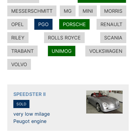
MESSERSCHMITT
MG
MINI
MORRIS
OPEL
PGO
PORSCHE
RENAULT
RILEY
ROLLS ROYCE
SCANIA
TRABANT
UNIMOG
VOLKSWAGEN
VOLVO
SPEEDSTER II
SOLD
very low milage
Peugot engine