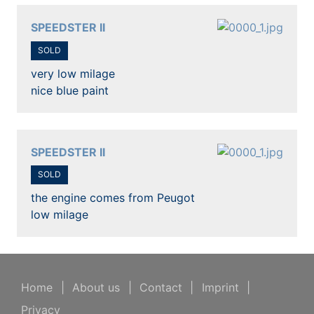
SPEEDSTER II
SOLD
very low milage
nice blue paint
SPEEDSTER II
SOLD
the engine comes from Peugot
low milage
Home
|
About us
|
Contact
|
Imprint
|
Privacy