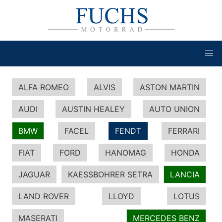
ALFA ROMEO
ALVIS
ASTON MARTIN
AUDI
AUSTIN HEALEY
AUTO UNION
BMW
FACEL
FENDT
FERRARI
FIAT
FORD
HANOMAG
HONDA
JAGUAR
KAESSBOHRER SETRA
LANCIA
LAND ROVER
LLOYD
LOTUS
MASERATI
MERCEDES BENZ