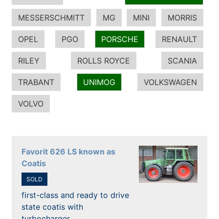
MESSERSCHMITT
MG
MINI
MORRIS
OPEL
PGO
PORSCHE
RENAULT
RILEY
ROLLS ROYCE
SCANIA
TRABANT
UNIMOG
VOLKSWAGEN
VOLVO
Favorit 626 LS known as
Coatis
SOLD
first-class and ready to drive
state coatis with
turbocharger