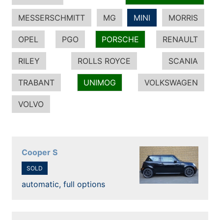
MESSERSCHMITT
MG
MINI
MORRIS
OPEL
PGO
PORSCHE
RENAULT
RILEY
ROLLS ROYCE
SCANIA
TRABANT
UNIMOG
VOLKSWAGEN
VOLVO
Cooper S
SOLD
automatic, full options