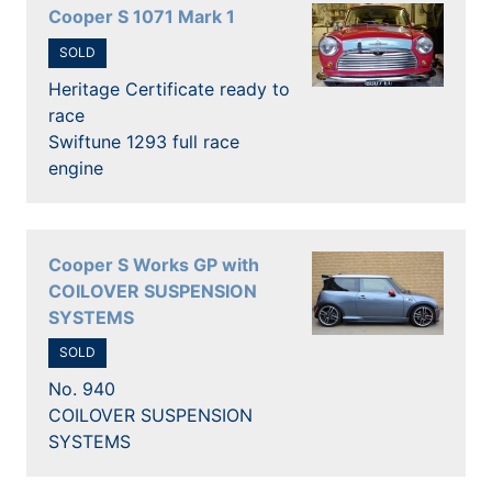
Cooper S 1071 Mark 1
SOLD
Heritage Certificate ready to
race
Swiftune 1293 full race
engine
Cooper S Works GP with
COILOVER SUSPENSION
SYSTEMS
SOLD
No. 940
COILOVER SUSPENSION
SYSTEMS