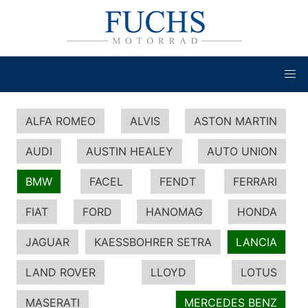
ALFA ROMEO
ALVIS
ASTON MARTIN
AUDI
AUSTIN HEALEY
AUTO UNION
BMW
FACEL
FENDT
FERRARI
FIAT
FORD
HANOMAG
HONDA
JAGUAR
KAESSBOHRER SETRA
LANCIA
LAND ROVER
LLOYD
LOTUS
MASERATI
MERCEDES BENZ